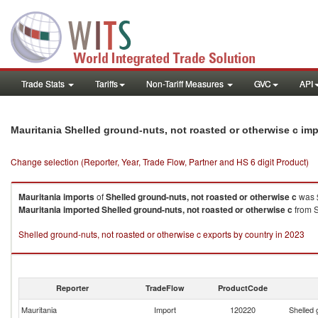
Trade Stats
Tariffs
Non-Tariff Measures
GVC
API
Mauritania Shelled ground-nuts, not roasted or otherwise c im
Change selection (Reporter, Year, Trade Flow, Partner and HS 6 digit Product)
Mauritania
imports
of
Shelled ground-nuts, not roasted or otherwise c
was 
Mauritania
imported
Shelled ground-nuts, not roasted or otherwise c
from S
Shelled ground-nuts, not roasted or otherwise c exports by country in 2023
Reporter
TradeFlow
ProductCode
Mauritania
Import
120220
Shelled 