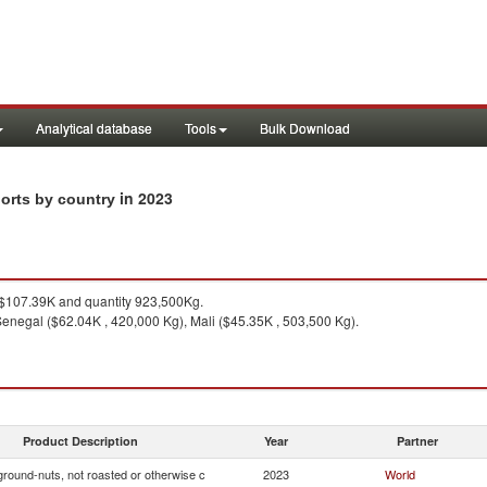
Analytical database
Tools
Bulk Download
in 2023
ports by country
$107.39K and quantity 923,500Kg.
enegal ($62.04K , 420,000 Kg), Mali ($45.35K , 503,500 Kg).
Product Description
Year
Partner
ground-nuts, not roasted or otherwise c
2023
World