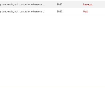
ground-nuts, not roasted or otherwise c
2023
Senegal
ground-nuts, not roasted or otherwise c
2023
Mali