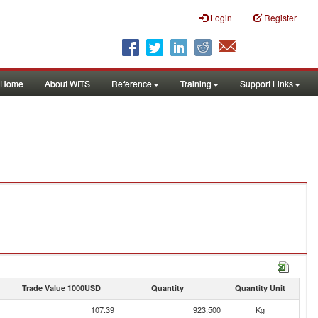
Login
Register
Home
About WITS
Reference
Training
Support Links
Trade Value 1000USD
Quantity
Quantity Unit
107.39
923,500
Kg