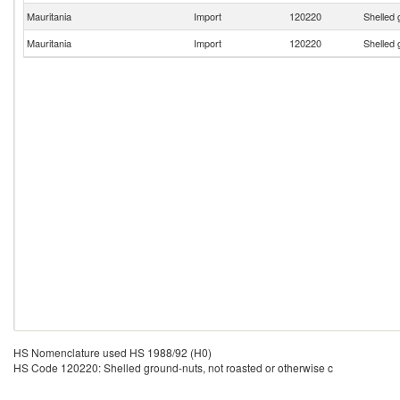
Mauritania
Import
120220
Shelled 
Mauritania
Import
120220
Shelled 
HS Nomenclature used HS 1988/92 (H0)
HS Code 120220: Shelled ground-nuts, not roasted or otherwise c