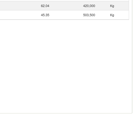
62.04
420,000
Kg
45.35
503,500
Kg