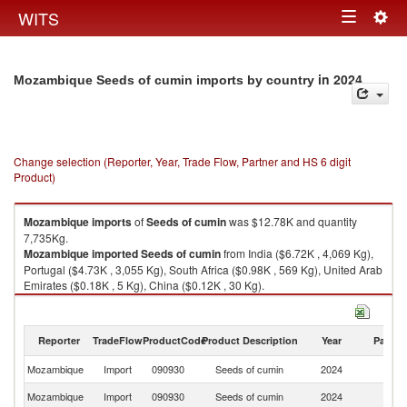
Togg
WITS
Toggle
navig
navigation
in 2024
Mozambique Seeds of cumin imports by country
Change selection (Reporter, Year, Trade Flow, Partner and HS 6 digit
Product)
Mozambique
imports
of
Seeds of cumin
was $12.78K and quantity
7,735Kg.
Mozambique
imported
Seeds of cumin
from India ($6.72K , 4,069 Kg),
Portugal ($4.73K , 3,055 Kg), South Africa ($0.98K , 569 Kg), United Arab
Emirates ($0.18K , 5 Kg), China ($0.12K , 30 Kg).
Seeds of cumin exports by country in 2024
Reporter
TradeFlow
ProductCode
Product Description
Year
Partne
Mozambique
Import
090930
Seeds of cumin
2024
W
Mozambique
Import
090930
Seeds of cumin
2024
In