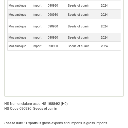
Mozambique
Import
090930
Seeds of cumin
2024
Po
S
Mozambique
Import
090930
Seeds of cumin
2024
Af
Un
Mozambique
Import
090930
Seeds of cumin
2024
A
Em
Mozambique
Import
090930
Seeds of cumin
2024
C
Mozambique
Import
090930
Seeds of cumin
2024
T
HS Nomenclature used HS 1988/92 (H0)
HS Code 090930: Seeds of cumin
Please note
: Exports is gross exports and Imports is gross imports