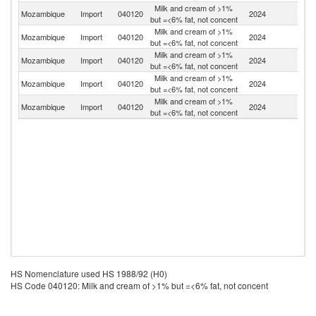
Milk and cream of >1%
S
Mozambique
Import
040120
2024
but =<6% fat, not concent
Af
Milk and cream of >1%
Mozambique
Import
040120
2024
Z
but =<6% fat, not concent
Milk and cream of >1%
Mozambique
Import
040120
2024
Po
but =<6% fat, not concent
Milk and cream of >1%
Mozambique
Import
040120
2024
Fi
but =<6% fat, not concent
Milk and cream of >1%
Mozambique
Import
040120
2024
Es
but =<6% fat, not concent
HS Nomenclature used HS 1988/92 (H0)
HS Code 040120: Milk and cream of >1% but =<6% fat, not concent