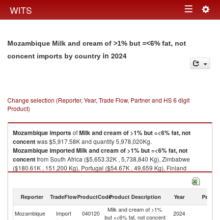
Togg
WITS
Toggle
navig
navigation
Mozambique Milk and cream of >1% but =<6% fat, not
in 2024
concent imports by country
Change selection (Reporter, Year, Trade Flow, Partner and HS 6 digit
Product)
Mozambique
imports
of
Milk and cream of >1% but =<6% fat, not
concent
was $5,917.58K and quantity 5,978,020Kg.
Mozambique
imported
Milk and cream of >1% but =<6% fat, not
concent
from South Africa ($5,653.32K , 5,738,840 Kg), Zimbabwe
($180.61K , 151,200 Kg), Portugal ($54.67K , 49,659 Kg), Finland
($25.73K , 32,570 Kg), Eswatini ($3.25K , 5,750 Kg).
Milk and cream of >1% but =<6% fat, not concent exports by country in
Reporter
TradeFlow
ProductCode
Product Description
Year
Partne
2024
Milk and cream of >1%
Mozambique
Import
040120
2024
W
but =<6% fat, not concent