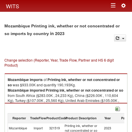
Togg
WITS
Toggle
navig
navigation
Mozambique Printing ink, whether or not concentrated or
in 2023
so imports by country
Change selection (Reporter, Year, Trade Flow, Partner and HS 6 digit
Product)
Mozambique
imports
of
Printing ink, whether or not concentrated or
so
was $933.00K and quantity 190,193Kg.
Mozambique
imported
Printing ink, whether or not concentrated or so
from South Africa ($283.00K , 24,233 Kg), China ($226.00K , 110,604
Kg), Turkey ($107.00K , 25,560 Kg), United Arab Emirates ($105.00K ,
15,876 Kg), United States ($104.00K , 247 Kg).
Printing ink, whether or not concentrated or so exports by country in 2023
Reporter
TradeFlow
ProductCode
Product Description
Year
Partne
Printing ink, whether or
Mozambique
Import
321519
2023
W
not concentrated or so