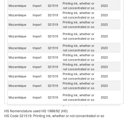
Printing ink, whether or
S
Mozambique
Import
321519
2023
not concentrated or so
Af
Printing ink, whether or
Mozambique
Import
321519
2023
C
not concentrated or so
Printing ink, whether or
Mozambique
Import
321519
2023
T
not concentrated or so
Un
Printing ink, whether or
Mozambique
Import
321519
2023
A
not concentrated or so
Em
Printing ink, whether or
Un
Mozambique
Import
321519
2023
not concentrated or so
St
Printing ink, whether or
Mozambique
Import
321519
2023
In
not concentrated or so
Printing ink, whether or
Mozambique
Import
321519
2023
Ta
not concentrated or so
Printing ink, whether or
Mozambique
Import
321519
2023
G
not concentrated or so
Printing ink, whether or
Mozambique
Import
321519
2023
Po
not concentrated or so
Eg
Printing ink, whether or
Mozambique
Import
321519
2023
A
not concentrated or so
R
Printing ink, whether or
Mozambique
Import
321519
2023
Ma
HS Nomenclature used HS 1988/92 (H0)
not concentrated or so
HS Code 321519: Printing ink, whether or not concentrated or so
Printing ink, whether or
Mozambique
Import
321519
2023
Au
not concentrated or so
Printing ink, whether or
Un
Mozambique
Import
321519
2023