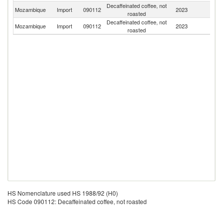
Decaffeinated coffee, not
S
Mozambique
Import
090112
2023
roasted
Af
Decaffeinated coffee, not
Mozambique
Import
090112
2023
Po
roasted
HS Nomenclature used HS 1988/92 (H0)
HS Code 090112: Decaffeinated coffee, not roasted