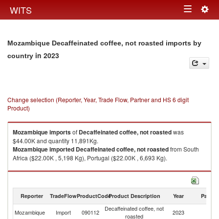
Togg
WITS
Toggle
navig
navigation
Mozambique Decaffeinated coffee, not roasted imports by
in 2023
country
Change selection (Reporter, Year, Trade Flow, Partner and HS 6 digit
Product)
Mozambique
imports
of
Decaffeinated coffee, not roasted
was
$44.00K and quantity 11,891Kg.
Mozambique
imported
Decaffeinated coffee, not roasted
from South
Africa ($22.00K , 5,198 Kg), Portugal ($22.00K , 6,693 Kg).
Decaffeinated coffee, not roasted exports by country in 2023
Reporter
TradeFlow
ProductCode
Product Description
Year
Partne
Decaffeinated coffee, not
Mozambique
Import
090112
2023
W
roasted