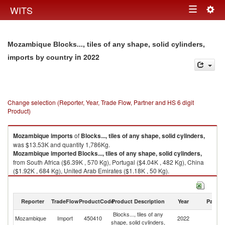
Togg
WITS
Toggle
navig
navigation
Mozambique Blocks..., tiles of any shape, solid cylinders,
in 2022
imports by country
Change selection (Reporter, Year, Trade Flow, Partner and HS 6 digit
Product)
Mozambique
imports
of
Blocks..., tiles of any shape, solid cylinders,
was $13.53K and quantity 1,786Kg.
Mozambique
imported
Blocks..., tiles of any shape, solid cylinders,
from South Africa ($6.39K , 570 Kg), Portugal ($4.04K , 482 Kg), China
($1.92K , 684 Kg), United Arab Emirates ($1.18K , 50 Kg).
Blocks..., tiles of any shape, solid cylinders, exports by country in 2022
Reporter
TradeFlow
ProductCode
Product Description
Year
Partne
Blocks..., tiles of any
Mozambique
Import
450410
2022
W
shape, solid cylinders,