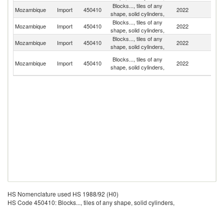
Blocks..., tiles of any
S
Mozambique
Import
450410
2022
shape, solid cylinders,
Af
Blocks..., tiles of any
Mozambique
Import
450410
2022
Po
shape, solid cylinders,
Blocks..., tiles of any
Mozambique
Import
450410
2022
C
shape, solid cylinders,
Un
Blocks..., tiles of any
Mozambique
Import
450410
2022
A
shape, solid cylinders,
Em
HS Nomenclature used HS 1988/92 (H0)
HS Code 450410: Blocks..., tiles of any shape, solid cylinders,