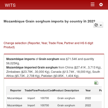
Togg
WITS
Toggle
navig
navigation
in 2022
Mozambique Grain sorghum imports by country
Change selection (Reporter, Year, Trade Flow, Partner and HS 6 digit
Product)
Mozambique
imports
of
Grain sorghum
was $71.54K and quantity
56,025Kg.
Mozambique
imported
Grain sorghum
from China ($27.41K , 3,713 Kg),
Zimbabwe ($23.79K , 30,000 Kg), Canada ($13.74K , 18,000 Kg), South
Africa ($5.73K , 2,708 Kg), Pakistan ($0.85K , 1,404 Kg).
Grain sorghum exports by country in 2022
Reporter
TradeFlow
ProductCode
Product Description
Year
Partne
Mozambique
Import
100700
Grain sorghum
2022
W
Mozambique
Import
100700
Grain sorghum
2022
C