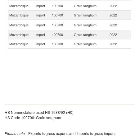
Mozambique
Import
100700
Grain sorghum
2022
Z
Mozambique
Import
100700
Grain sorghum
2022
C
S
Mozambique
Import
100700
Grain sorghum
2022
Af
Mozambique
Import
100700
Grain sorghum
2022
Pa
Mozambique
Import
100700
Grain sorghum
2022
In
HS Nomenclature used HS 1988/92 (H0)
HS Code 100700: Grain sorghum
Please note
: Exports is gross exports and Imports is gross imports