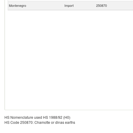
Montenegro
Import
250870
HS Nomenclature used HS 1988/92 (H0)
HS Code 250870: Chamotte or dinas earths