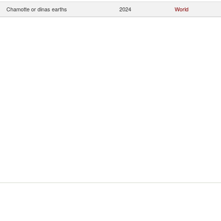
Chamotte or dinas earths
2024
World