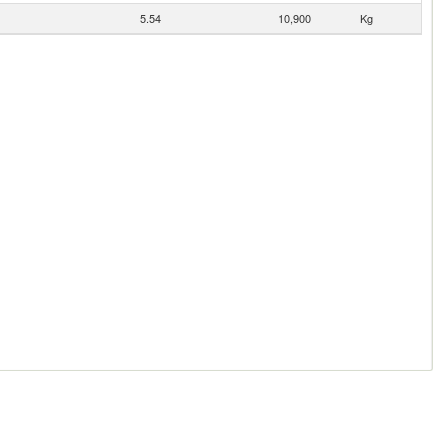
5.54
10,900
Kg