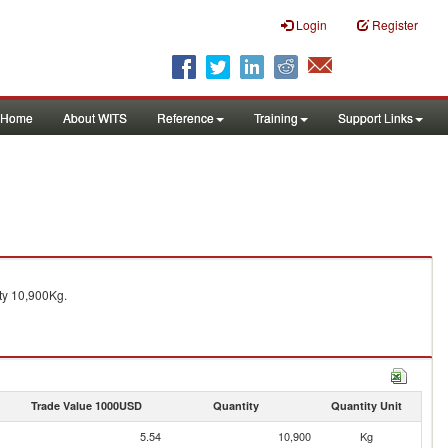
Login
Register
Home
About WITS
Reference
Training
Support Links
ty 10,900Kg.
Trade Value 1000USD
Quantity
Quantity Unit
5.54
10,900
Kg