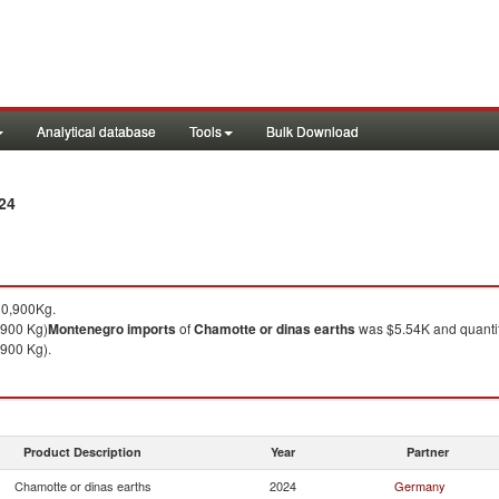
Analytical database
Tools
Bulk Download
24
10,900Kg.
,900 Kg)
Montenegro
imports
of
Chamotte or dinas earths
was $5.54K and quanti
900 Kg).
Product Description
Year
Partner
Chamotte or dinas earths
2024
Germany