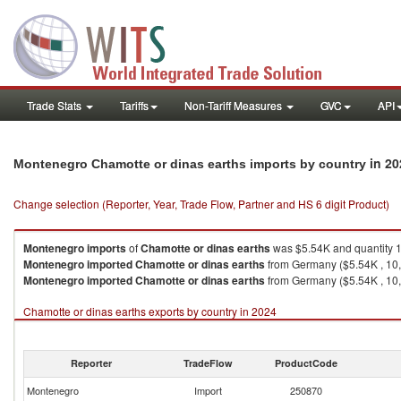
Trade Stats
Tariffs
Non-Tariff Measures
GVC
API
in 20
Montenegro Chamotte or dinas earths imports by country
Change selection (Reporter, Year, Trade Flow, Partner and HS 6 digit Product)
Montenegro
imports
of
Chamotte or dinas earths
was $5.54K and quantity 
Montenegro
imported
Chamotte or dinas earths
from Germany ($5.54K , 10
Montenegro
imported
Chamotte or dinas earths
from Germany ($5.54K , 10,
Chamotte or dinas earths exports by country in 2024
Reporter
TradeFlow
ProductCode
Montenegro
Import
250870