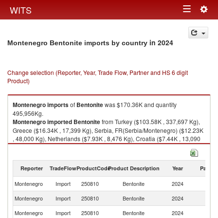
Togg
WITS
Toggle
navig
navigation
in 2024
Montenegro Bentonite imports by country
Change selection (Reporter, Year, Trade Flow, Partner and HS 6 digit
Product)
Montenegro
imports
of
Bentonite
was $170.36K and quantity
495,956Kg.
Montenegro
imported
Bentonite
from Turkey ($103.58K , 337,697 Kg),
Greece ($16.34K , 17,399 Kg), Serbia, FR(Serbia/Montenegro) ($12.23K
, 48,000 Kg), Netherlands ($7.93K , 8,476 Kg), Croatia ($7.44K , 13,090
Kg).
Bentonite exports by country in 2024
Reporter
TradeFlow
ProductCode
Product Description
Year
Partne
Montenegro
Import
250810
Bentonite
2024
W
Montenegro
Import
250810
Bentonite
2024
T
Montenegro
Import
250810
Bentonite
2024
G