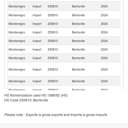
Se
Montenegro
Import
250810
Bentonite
2024
FR
Montenegro
Import
250810
Bentonite
2024
Ne
Montenegro
Import
250810
Bentonite
2024
Cr
Montenegro
Import
250810
Bentonite
2024
It
Montenegro
Import
250810
Bentonite
2024
H
Montenegro
Import
250810
Bentonite
2024
Al
Montenegro
Import
250810
Bentonite
2024
C
Bo
Montenegro
Import
250810
Bentonite
2024
a
H
Sl
Montenegro
Import
250810
Bentonite
2024
Re
Montenegro
Import
250810
Bentonite
2024
F
HS Nomenclature used HS 1988/92 (H0)
Montenegro
Import
250810
Bentonite
2024
Po
HS Code 250810: Bentonite
C
Montenegro
Import
250810
Bentonite
2024
Re
Please note
: Exports is gross exports and Imports is gross imports
Montenegro
Import
250810
Bentonite
2024
Au
Montenegro
Import
250810
Bentonite
2024
G