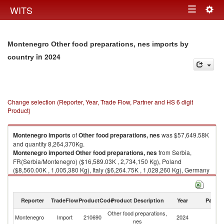
Togg
WITS
Toggle
navig
navigation
Montenegro Other food preparations, nes imports by
in 2024
country
Change selection (Reporter, Year, Trade Flow, Partner and HS 6 digit
Product)
Montenegro
imports
of
Other food preparations, nes
was $57,649.58K
and quantity 8,264,370Kg.
Montenegro
imported
Other food preparations, nes
from Serbia,
FR(Serbia/Montenegro) ($16,589.03K , 2,734,150 Kg), Poland
($8,560.00K , 1,005,380 Kg), Italy ($6,264.75K , 1,028,260 Kg), Germany
($5,864.68K , 625,746 Kg), Croatia ($4,040.19K , 655,653 Kg).
Other food preparations, nes exports by country in 2024
Reporter
TradeFlow
ProductCode
Product Description
Year
Partne
Other food preparations,
Montenegro
Import
210690
2024
W
nes