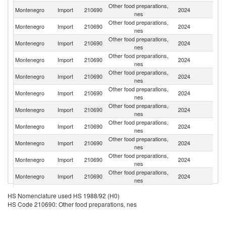
Other food preparations,
Se
Montenegro
Import
210690
2024
nes
FR
Other food preparations,
Montenegro
Import
210690
2024
Po
nes
Other food preparations,
Montenegro
Import
210690
2024
It
nes
Other food preparations,
Montenegro
Import
210690
2024
G
nes
Other food preparations,
Montenegro
Import
210690
2024
Cr
nes
Other food preparations,
Montenegro
Import
210690
2024
Sl
nes
Other food preparations,
Montenegro
Import
210690
2024
Po
nes
Other food preparations,
Un
Montenegro
Import
210690
2024
nes
K
Other food preparations,
Montenegro
Import
210690
2024
F
nes
Other food preparations,
Montenegro
Import
210690
2024
Bu
nes
Other food preparations,
Un
Montenegro
Import
210690
2024
nes
St
Bo
Other food preparations,
HS Nomenclature used HS 1988/92 (H0)
Montenegro
Import
210690
2024
a
nes
HS Code 210690: Other food preparations, nes
H
Other food preparations,
Montenegro
Import
210690
2024
G
nes