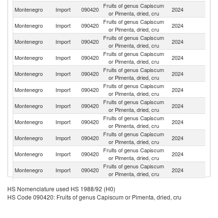
Fruits of genus Capiscum
Se
Montenegro
Import
090420
2024
or Pimenta, dried, cru
FR
Fruits of genus Capiscum
Montenegro
Import
090420
2024
Sp
or Pimenta, dried, cru
Fruits of genus Capiscum
Montenegro
Import
090420
2024
C
or Pimenta, dried, cru
Fruits of genus Capiscum
Montenegro
Import
090420
2024
T
or Pimenta, dried, cru
Fruits of genus Capiscum
Montenegro
Import
090420
2024
Bu
or Pimenta, dried, cru
Fruits of genus Capiscum
Montenegro
Import
090420
2024
V
or Pimenta, dried, cru
Fruits of genus Capiscum
Montenegro
Import
090420
2024
Cr
or Pimenta, dried, cru
Fruits of genus Capiscum
Montenegro
Import
090420
2024
In
or Pimenta, dried, cru
Fruits of genus Capiscum
Montenegro
Import
090420
2024
G
or Pimenta, dried, cru
Fruits of genus Capiscum
Montenegro
Import
090420
2024
It
or Pimenta, dried, cru
Fruits of genus Capiscum
Ko
Montenegro
Import
090420
2024
or Pimenta, dried, cru
R
Fruits of genus Capiscum
Montenegro
Import
090420
2024
H
HS Nomenclature used HS 1988/92 (H0)
or Pimenta, dried, cru
HS Code 090420: Fruits of genus Capiscum or Pimenta, dried, cru
Fruits of genus Capiscum
Montenegro
Import
090420
2024
Au
or Pimenta, dried, cru
Fruits of genus Capiscum