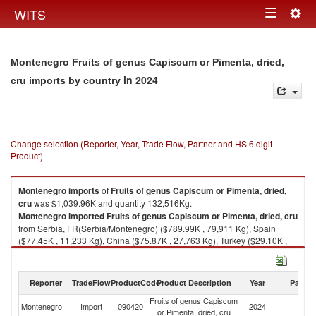
Togg
WITS
Toggle
navig
navigation
Montenegro Fruits of genus Capiscum or Pimenta, dried,
in 2024
cru imports by country
Change selection (Reporter, Year, Trade Flow, Partner and HS 6 digit
Product)
Montenegro
imports
of
Fruits of genus Capiscum or Pimenta, dried,
cru
was $1,039.96K and quantity 132,516Kg.
Montenegro
imported
Fruits of genus Capiscum or Pimenta, dried, cru
from Serbia, FR(Serbia/Montenegro) ($789.99K , 79,911 Kg), Spain
($77.45K , 11,233 Kg), China ($75.87K , 27,763 Kg), Turkey ($29.10K ,
3,691 Kg), Bulgaria ($15.72K , 3,295 Kg).
Fruits of genus Capiscum or Pimenta, dried, cru exports by country in
Reporter
TradeFlow
ProductCode
Product Description
Year
Partne
2024
Fruits of genus Capiscum
Montenegro
Import
090420
2024
W
or Pimenta, dried, cru