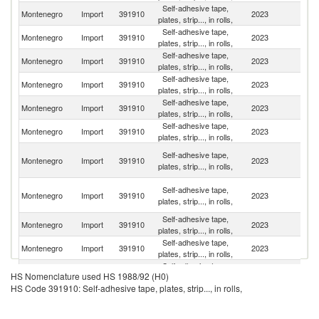
Self-adhesive tape,
Montenegro
Import
391910
2023
It
plates, strip..., in rolls,
Self-adhesive tape,
Montenegro
Import
391910
2023
C
plates, strip..., in rolls,
Self-adhesive tape,
Montenegro
Import
391910
2023
G
plates, strip..., in rolls,
Self-adhesive tape,
Se
Montenegro
Import
391910
2023
plates, strip..., in rolls,
FR
Self-adhesive tape,
No
Montenegro
Import
391910
2023
plates, strip..., in rolls,
M
Self-adhesive tape,
Montenegro
Import
391910
2023
T
plates, strip..., in rolls,
Bo
Self-adhesive tape,
Montenegro
Import
391910
2023
a
plates, strip..., in rolls,
H
O
Self-adhesive tape,
Montenegro
Import
391910
2023
As
plates, strip..., in rolls,
n
Self-adhesive tape,
Montenegro
Import
391910
2023
G
plates, strip..., in rolls,
Self-adhesive tape,
Montenegro
Import
391910
2023
Cr
plates, strip..., in rolls,
Self-adhesive tape,
Un
Montenegro
Import
391910
2023
HS Nomenclature used HS 1988/92 (H0)
plates, strip..., in rolls,
St
HS Code 391910: Self-adhesive tape, plates, strip..., in rolls,
Self-adhesive tape,
Montenegro
Import
391910
2023
Sl
plates, strip..., in rolls,
Self-adhesive tape,
Montenegro
Import
391910
2023
Sw