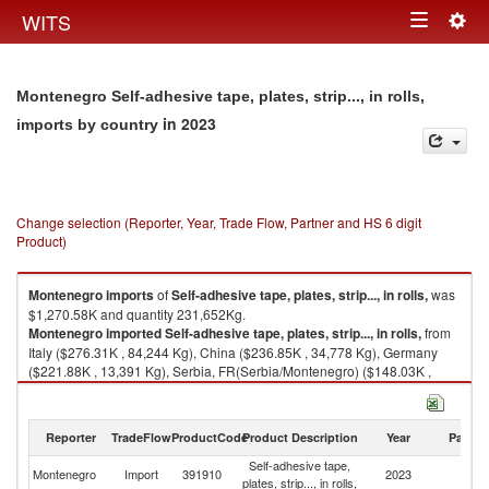
Togg
WITS
Toggle
navig
navigation
Montenegro Self-adhesive tape, plates, strip..., in rolls,
in 2023
imports by country
Change selection (Reporter, Year, Trade Flow, Partner and HS 6 digit
Product)
Montenegro
imports
of
Self-adhesive tape, plates, strip..., in rolls,
was
$1,270.58K and quantity 231,652Kg.
Montenegro
imported
Self-adhesive tape, plates, strip..., in rolls,
from
Italy ($276.31K , 84,244 Kg), China ($236.85K , 34,778 Kg), Germany
($221.88K , 13,391 Kg), Serbia, FR(Serbia/Montenegro) ($148.03K ,
36,730 Kg), North Macedonia ($65.74K , 23,166 Kg).
Self-adhesive tape, plates, strip..., in rolls, exports by country in 2023
Reporter
TradeFlow
ProductCode
Product Description
Year
Partne
Self-adhesive tape,
Montenegro
Import
391910
2023
W
plates, strip..., in rolls,