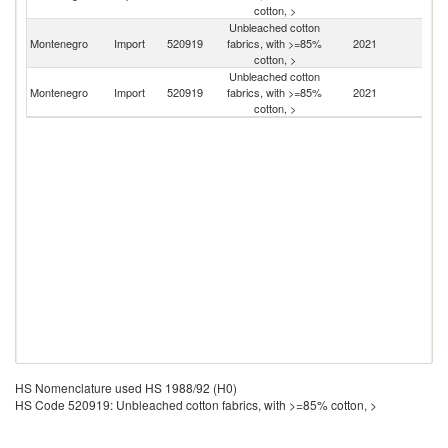
cotton, >
Unbleached cotton
Montenegro
Import
520919
fabrics, with >=85%
2021
It
cotton, >
Unbleached cotton
Montenegro
Import
520919
fabrics, with >=85%
2021
C
cotton, >
HS Nomenclature used HS 1988/92 (H0)
HS Code 520919: Unbleached cotton fabrics, with >=85% cotton, >