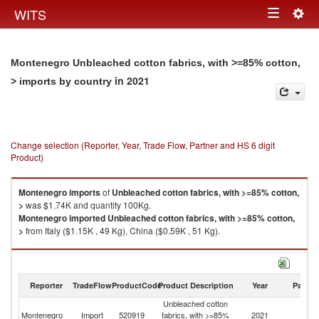
Togg
WITS
Toggle
navig
navigation
Montenegro Unbleached cotton fabrics, with >=85% cotton,
in 2021
> imports by country
Change selection (Reporter, Year, Trade Flow, Partner and HS 6 digit
Product)
Montenegro
imports
of
Unbleached cotton fabrics, with >=85% cotton,
>
was $1.74K and quantity 100Kg.
Montenegro
imported
Unbleached cotton fabrics, with >=85% cotton,
>
from Italy ($1.15K , 49 Kg), China ($0.59K , 51 Kg).
Unbleached cotton fabrics, with >=85% cotton, > exports by country in
2021
Reporter
TradeFlow
ProductCode
Product Description
Year
Partne
Unbleached cotton
Montenegro
Import
520919
fabrics, with >=85%
2021
W