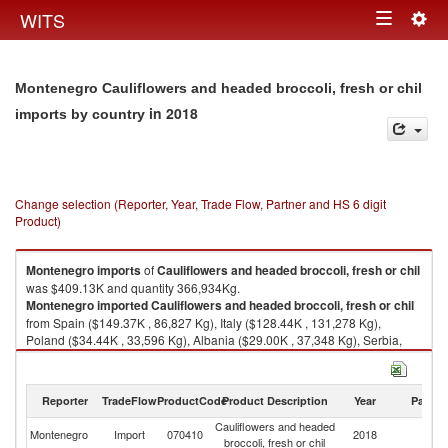
Togg
WITS
Toggle
navig
navigation
Montenegro Cauliflowers and headed broccoli, fresh or chil
in 2018
imports by country
Change selection (Reporter, Year, Trade Flow, Partner and HS 6 digit
Product)
Montenegro
imports
of
Cauliflowers and headed broccoli, fresh or chil
was $409.13K and quantity 366,934Kg.
Montenegro
imported
Cauliflowers and headed broccoli, fresh or chil
from Spain ($149.37K , 86,827 Kg), Italy ($128.44K , 131,278 Kg),
Poland ($34.44K , 33,596 Kg), Albania ($29.00K , 37,348 Kg), Serbia,
FR(Serbia/Montenegro) ($25.49K , 40,232 Kg).
Cauliflowers and headed broccoli, fresh or chil exports by country in
Reporter
TradeFlow
ProductCode
Product Description
Year
Partne
2018
Cauliflowers and headed
Montenegro
Import
070410
2018
W
broccoli, fresh or chil