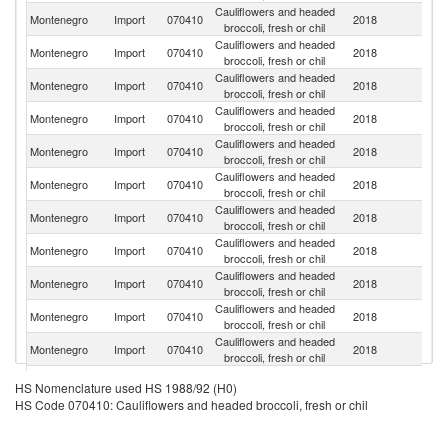
Cauliflowers and headed
Montenegro
Import
070410
2018
Sp
broccoli, fresh or chil
Cauliflowers and headed
Montenegro
Import
070410
2018
It
broccoli, fresh or chil
Cauliflowers and headed
Montenegro
Import
070410
2018
Po
broccoli, fresh or chil
Cauliflowers and headed
Montenegro
Import
070410
2018
Al
broccoli, fresh or chil
Cauliflowers and headed
Se
Montenegro
Import
070410
2018
broccoli, fresh or chil
FR
Cauliflowers and headed
Montenegro
Import
070410
2018
G
broccoli, fresh or chil
Cauliflowers and headed
Montenegro
Import
070410
2018
F
broccoli, fresh or chil
Cauliflowers and headed
Un
Montenegro
Import
070410
2018
broccoli, fresh or chil
K
Cauliflowers and headed
No
Montenegro
Import
070410
2018
broccoli, fresh or chil
M
Cauliflowers and headed
Montenegro
Import
070410
2018
Ne
broccoli, fresh or chil
Cauliflowers and headed
Montenegro
Import
070410
2018
T
broccoli, fresh or chil
Cauliflowers and headed
Montenegro
Import
070410
2018
G
HS Nomenclature used HS 1988/92 (H0)
broccoli, fresh or chil
HS Code 070410: Cauliflowers and headed broccoli, fresh or chil
Cauliflowers and headed
Montenegro
Import
070410
2018
Un
broccoli, fresh or chil