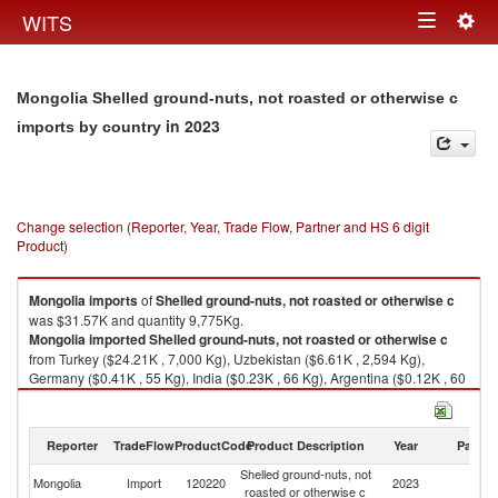
Togg
WITS
Toggle
navig
navigation
Mongolia Shelled ground-nuts, not roasted or otherwise c
in 2023
imports by country
Change selection (Reporter, Year, Trade Flow, Partner and HS 6 digit
Product)
Mongolia
imports
of
Shelled ground-nuts, not roasted or otherwise c
was $31.57K and quantity 9,775Kg.
Mongolia
imported
Shelled ground-nuts, not roasted or otherwise c
from Turkey ($24.21K , 7,000 Kg), Uzbekistan ($6.61K , 2,594 Kg),
Germany ($0.41K , 55 Kg), India ($0.23K , 66 Kg), Argentina ($0.12K , 60
Kg).
Shelled ground-nuts, not roasted or otherwise c exports by country in
Reporter
TradeFlow
ProductCode
Product Description
Year
Partne
2023
Shelled ground-nuts, not
Mongolia
Import
120220
2023
W
roasted or otherwise c