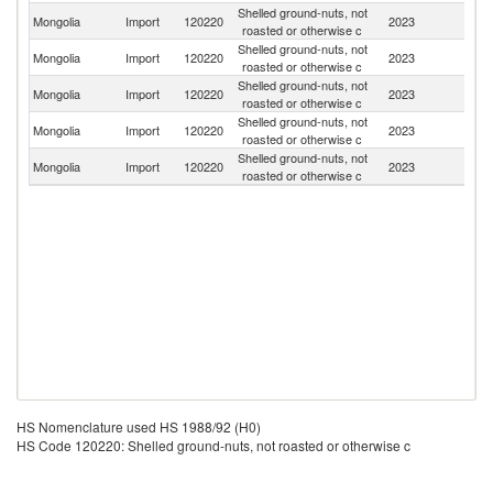
Shelled ground-nuts, not
Mongolia
Import
120220
2023
T
roasted or otherwise c
Shelled ground-nuts, not
Mongolia
Import
120220
2023
Uz
roasted or otherwise c
Shelled ground-nuts, not
Mongolia
Import
120220
2023
G
roasted or otherwise c
Shelled ground-nuts, not
Mongolia
Import
120220
2023
In
roasted or otherwise c
Shelled ground-nuts, not
Mongolia
Import
120220
2023
Ar
roasted or otherwise c
HS Nomenclature used HS 1988/92 (H0)
HS Code 120220: Shelled ground-nuts, not roasted or otherwise c