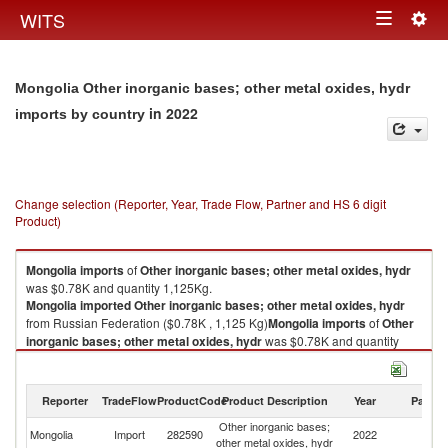
Togg
WITS
Toggle
navig
navigation
Mongolia Other inorganic bases; other metal oxides, hydr
in 2022
imports by country
Change selection (Reporter, Year, Trade Flow, Partner and HS 6 digit
Product)
Mongolia
imports
of
Other inorganic bases; other metal oxides, hydr
was $0.78K and quantity 1,125Kg.
Mongolia
imported
Other inorganic bases; other metal oxides, hydr
from Russian Federation ($0.78K , 1,125 Kg)
Mongolia
imports
of
Other
inorganic bases; other metal oxides, hydr
was $0.78K and quantity
1,125Kg.
Mongolia
imported
Other inorganic bases; other metal oxides, hydr
from Russian Federation ($0.78K , 1,125 Kg).
Reporter
TradeFlow
ProductCode
Product Description
Year
Partne
Other inorganic bases;
R
Other inorganic bases; other metal oxides, hydr exports by country in
Mongolia
Import
282590
2022
other metal oxides, hydr
Fe
2022