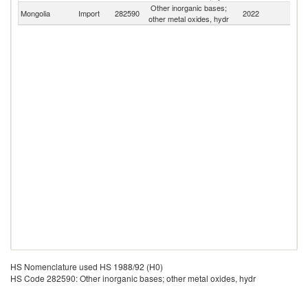
Other inorganic bases;
Mongolia
Import
282590
2022
W
other metal oxides, hydr
HS Nomenclature used HS 1988/92 (H0)
HS Code 282590: Other inorganic bases; other metal oxides, hydr