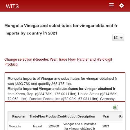
Togg
WITS
Toggle
navig
navigation
Mongolia Vinegar and substitutes for vinegar obtained fr
in 2021
imports by country
Change selection (Reporter, Year, Trade Flow, Partner and HS 6 digit
Product)
Mongolia
imports
of
Vinegar and substitutes for vinegar obtained fr
was $603.78K and quantity 365,475Liter.
Mongolia
imported
Vinegar and substitutes for vinegar obtained fr
from Korea, Rep. ($234.73K , 175,001 Liter), United States ($214.58K ,
72,963 Liter), Russian Federation ($72.02K , 67,031 Liter), Germany
($28.65K , 25,544 Liter), Italy ($13.87K , 4,668 Liter).
Vinegar and substitutes for vinegar obtained fr exports by country in 2021
Reporter
TradeFlow
ProductCode
Product Description
Year
Partne
Vinegar and substitutes
Mongolia
Import
220900
2021
W
for vinegar obtained fr