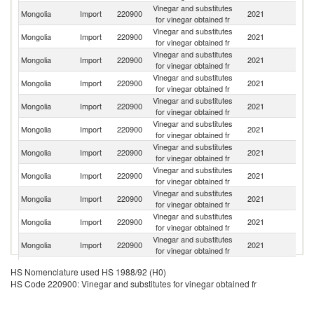
Vinegar and substitutes
Ko
Mongolia
Import
220900
2021
for vinegar obtained fr
R
Vinegar and substitutes
Un
Mongolia
Import
220900
2021
for vinegar obtained fr
St
Vinegar and substitutes
R
Mongolia
Import
220900
2021
for vinegar obtained fr
Fe
Vinegar and substitutes
Mongolia
Import
220900
2021
G
for vinegar obtained fr
Vinegar and substitutes
Mongolia
Import
220900
2021
It
for vinegar obtained fr
Vinegar and substitutes
Mongolia
Import
220900
2021
C
for vinegar obtained fr
Vinegar and substitutes
Mongolia
Import
220900
2021
J
for vinegar obtained fr
Vinegar and substitutes
Mongolia
Import
220900
2021
Sp
for vinegar obtained fr
Vinegar and substitutes
Mongolia
Import
220900
2021
F
for vinegar obtained fr
Vinegar and substitutes
Mongolia
Import
220900
2021
Ma
for vinegar obtained fr
Vinegar and substitutes
Mongolia
Import
220900
2021
Po
for vinegar obtained fr
Vinegar and substitutes
Mongolia
Import
220900
2021
Uz
HS Nomenclature used HS 1988/92 (H0)
for vinegar obtained fr
HS Code 220900: Vinegar and substitutes for vinegar obtained fr
Vinegar and substitutes
Mongolia
Import
220900
2021
T
for vinegar obtained fr
Vinegar and substitutes