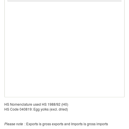
HS Nomenclature used HS 1988/92 (H0)
HS Code 040819: Egg yolks (excl. dried)
Please note
: Exports is gross exports and Imports is gross imports