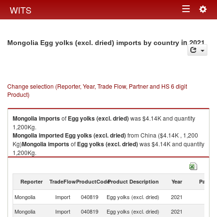
Togg
WITS
Toggle
navig
navigation
in 2021
Mongolia Egg yolks (excl. dried) imports by country
Change selection (Reporter, Year, Trade Flow, Partner and HS 6 digit
Product)
Mongolia
imports
of
Egg yolks (excl. dried)
was $4.14K and quantity
1,200Kg.
Mongolia
imported
Egg yolks (excl. dried)
from China ($4.14K , 1,200
Kg)
Mongolia
imports
of
Egg yolks (excl. dried)
was $4.14K and quantity
1,200Kg.
Mongolia
imported
Egg yolks (excl. dried)
from China ($4.14K , 1,200
Kg).
Reporter
TradeFlow
ProductCode
Product Description
Year
Partne
Egg yolks (excl. dried) exports by country in 2021
Mongolia
Import
040819
Egg yolks (excl. dried)
2021
C
Mongolia
Import
040819
Egg yolks (excl. dried)
2021
W