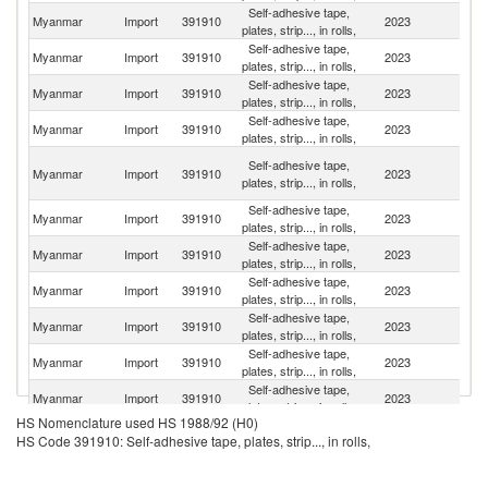
Self-adhesive tape,
Myanmar
Import
391910
2023
C
plates, strip..., in rolls,
Self-adhesive tape,
Myanmar
Import
391910
2023
Th
plates, strip..., in rolls,
Self-adhesive tape,
Ko
Myanmar
Import
391910
2023
plates, strip..., in rolls,
R
Self-adhesive tape,
Myanmar
Import
391910
2023
J
plates, strip..., in rolls,
O
Self-adhesive tape,
Myanmar
Import
391910
2023
As
plates, strip..., in rolls,
n
Self-adhesive tape,
Myanmar
Import
391910
2023
G
plates, strip..., in rolls,
Self-adhesive tape,
Myanmar
Import
391910
2023
V
plates, strip..., in rolls,
Self-adhesive tape,
Un
Myanmar
Import
391910
2023
plates, strip..., in rolls,
St
Self-adhesive tape,
Myanmar
Import
391910
2023
In
plates, strip..., in rolls,
Self-adhesive tape,
Un
Myanmar
Import
391910
2023
plates, strip..., in rolls,
K
Self-adhesive tape,
Myanmar
Import
391910
2023
Ma
plates, strip..., in rolls,
HS Nomenclature used HS 1988/92 (H0)
Self-adhesive tape,
Myanmar
Import
391910
2023
Be
HS Code 391910: Self-adhesive tape, plates, strip..., in rolls,
plates, strip..., in rolls,
Self-adhesive tape,
Myanmar
Import
391910
2023
B
plates, strip..., in rolls,