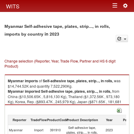
Togg
WITS
Toggle
navig
navigation
Myanmar Self-adhesive tape, plates, strip..., in rolls,
in 2023
imports by country
Change selection (Reporter, Year, Trade Flow, Partner and HS 6 digit
Product)
Myanmar
imports
of
Self-adhesive tape, plates, strip..., in rolls,
was
$14,744.52K and quantity 7,522,290Kg.
Myanmar
imported
Self-adhesive tape, plates, strip..., in rolls,
from
China ($10,506.65K , 5,816,130 Kg), Thailand ($1,372.56K , 973,180
Kg), Korea, Rep. ($893.47K , 245,979 Kg), Japan ($871.65K , 181,681
Kg), Other Asia, nes ($514.92K , 77,940 Kg).
Self-adhesive tape, plates, strip..., in rolls, exports by country in 2023
Reporter
TradeFlow
ProductCode
Product Description
Year
Partne
Self-adhesive tape,
Myanmar
Import
391910
2023
W
plates, strip..., in rolls,