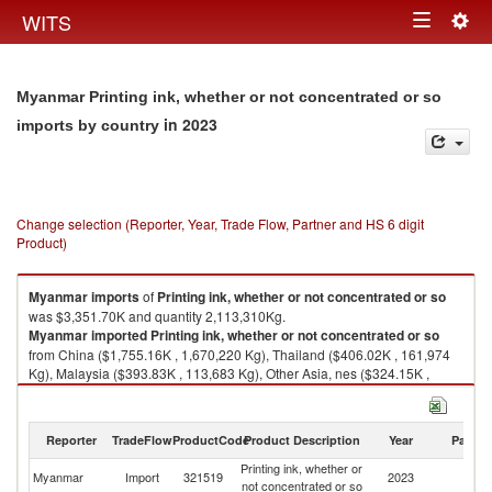
Togg
WITS
Toggle
navig
navigation
Myanmar Printing ink, whether or not concentrated or so
in 2023
imports by country
Change selection (Reporter, Year, Trade Flow, Partner and HS 6 digit
Product)
Myanmar
imports
of
Printing ink, whether or not concentrated or so
was $3,351.70K and quantity 2,113,310Kg.
Myanmar
imported
Printing ink, whether or not concentrated or so
from China ($1,755.16K , 1,670,220 Kg), Thailand ($406.02K , 161,974
Kg), Malaysia ($393.83K , 113,683 Kg), Other Asia, nes ($324.15K ,
55,404 Kg), Korea, Rep. ($280.16K , 17,272 Kg).
Printing ink, whether or not concentrated or so exports by country in 2023
Reporter
TradeFlow
ProductCode
Product Description
Year
Partne
Printing ink, whether or
Myanmar
Import
321519
2023
W
not concentrated or so