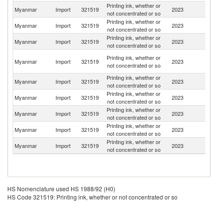
Printing ink, whether or
Myanmar
Import
321519
2023
C
not concentrated or so
Printing ink, whether or
Myanmar
Import
321519
2023
Th
not concentrated or so
Printing ink, whether or
Myanmar
Import
321519
2023
Ma
not concentrated or so
O
Printing ink, whether or
Myanmar
Import
321519
2023
As
not concentrated or so
n
Printing ink, whether or
Ko
Myanmar
Import
321519
2023
not concentrated or so
R
Printing ink, whether or
Myanmar
Import
321519
2023
In
not concentrated or so
Printing ink, whether or
Myanmar
Import
321519
2023
Si
not concentrated or so
Printing ink, whether or
Un
Myanmar
Import
321519
2023
not concentrated or so
St
Printing ink, whether or
Myanmar
Import
321519
2023
In
not concentrated or so
HS Nomenclature used HS 1988/92 (H0)
HS Code 321519: Printing ink, whether or not concentrated or so