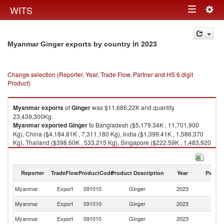
Togg
WITS
Toggle
navig
navigation
in 2023
Myanmar Ginger exports by country
Change selection (Reporter, Year, Trade Flow, Partner and HS 6 digit
Product)
Myanmar
exports
of
Ginger
was $11,686.22K and quantity
23,439,300Kg.
Myanmar
exported
Ginger
to Bangladesh ($5,179.34K , 11,701,900
Kg), China ($4,184.81K , 7,311,180 Kg), India ($1,399.41K , 1,586,370
Kg), Thailand ($398.60K , 533,215 Kg), Singapore ($222.59K , 1,483,920
Kg).
Ginger imports by country in 2023
Reporter
TradeFlow
ProductCode
Product Description
Year
Partne
Myanmar
Export
091010
Ginger
2023
W
Myanmar
Export
091010
Ginger
2023
B
Myanmar
Export
091010
Ginger
2023
C