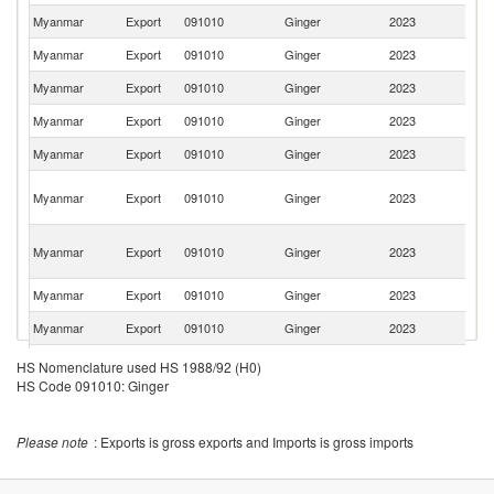
Myanmar
Export
091010
Ginger
2023
In
Myanmar
Export
091010
Ginger
2023
Th
Myanmar
Export
091010
Ginger
2023
Si
Myanmar
Export
091010
Ginger
2023
Pa
Myanmar
Export
091010
Ginger
2023
Ir
Un
Myanmar
Export
091010
Ginger
2023
A
Em
Ir
Myanmar
Export
091010
Ginger
2023
Is
R
Myanmar
Export
091010
Ginger
2023
J
Myanmar
Export
091010
Ginger
2023
G
Myanmar
Export
091010
Ginger
2023
Ma
HS Nomenclature used HS 1988/92 (H0)
HS Code 091010: Ginger
Please note
: Exports is gross exports and Imports is gross imports