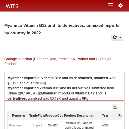
Togg
WITS
Toggle
navig
navigation
Myanmar Vitamin B12 and its derivatives, unmixed imports
in 2022
by country
Change selection (Reporter, Year, Trade Flow, Partner and HS 6 digit
Product)
Myanmar
imports
of
Vitamin B12 and its derivatives, unmixed
was
$0.19K and quantity 9Kg.
Myanmar
imported
Vitamin B12 and its derivatives, unmixed
from
China ($0.19K , 9 Kg)
Myanmar
imports
of
Vitamin B12 and its
derivatives, unmixed
was $0.19K and quantity 9Kg.
Myanmar
imported
Vitamin B12 and its derivatives, unmixed
from
China ($0.19K , 9 Kg).
Reporter
TradeFlow
ProductCode
Product Description
Year
Partne
Vitamin B12 and its derivatives, unmixed exports by country in 2022
Vitamin B12 and its
Myanmar
Import
293626
2022
C
derivatives, unmixed