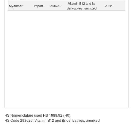
Vitamin B12 and its
Myanmar
Import
293626
2022
W
derivatives, unmixed
HS Nomenclature used HS 1988/92 (H0)
HS Code 293626: Vitamin B12 and its derivatives, unmixed