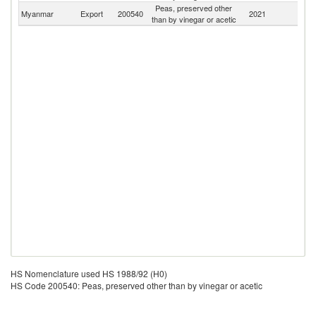
Peas, preserved other
Myanmar
Export
200540
2021
W
than by vinegar or acetic
HS Nomenclature used HS 1988/92 (H0)
HS Code 200540: Peas, preserved other than by vinegar or acetic