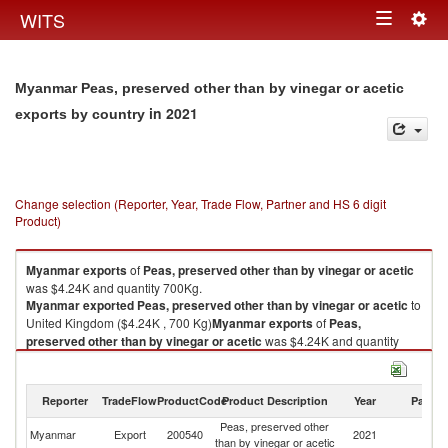
Togg
WITS
Toggle
navig
navigation
Myanmar Peas, preserved other than by vinegar or acetic
in 2021
exports by country
Change selection (Reporter, Year, Trade Flow, Partner and HS 6 digit
Product)
Myanmar
exports
of
Peas, preserved other than by vinegar or acetic
was $4.24K and quantity 700Kg.
Myanmar
exported
Peas, preserved other than by vinegar or acetic
to
United Kingdom ($4.24K , 700 Kg)
Myanmar
exports
of
Peas,
preserved other than by vinegar or acetic
was $4.24K and quantity
700Kg.
Myanmar
exported
Peas, preserved other than by vinegar or acetic
to
United Kingdom ($4.24K , 700 Kg).
Reporter
TradeFlow
ProductCode
Product Description
Year
Partne
Peas, preserved other
Un
Peas, preserved other than by vinegar or acetic imports by country in
Myanmar
Export
200540
2021
than by vinegar or acetic
K
2021