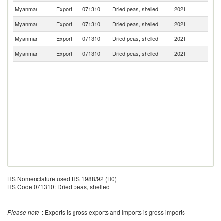
Myanmar
Export
071310
Dried peas, shelled
2021
In
Myanmar
Export
071310
Dried peas, shelled
2021
Pa
Myanmar
Export
071310
Dried peas, shelled
2021
Ma
Myanmar
Export
071310
Dried peas, shelled
2021
Au
HS Nomenclature used HS 1988/92 (H0)
HS Code 071310: Dried peas, shelled
Please note
: Exports is gross exports and Imports is gross imports