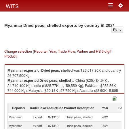
Togg
WITS
Toggle
navig
navigation
in 2021
Myanmar Dried peas, shelled exports by country
Change selection (Reporter, Year, Trade Flow, Partner and HS 6 digit
Product)
Myanmar
exports
of
Dried peas, shelled
was $26,617.30K and quantity
26,707,500Kg.
Myanmar
exported
Dried peas, shelled
to China ($25,484.94K ,
24,740,400 Kg), India ($825.77K , 1,159,550 Kg), Pakistan ($253.56K ,
744,000 Kg), Malaysia ($50.13K , 57,750 Kg), Australia ($2.90K , 5,805
Kg).
Dried peas, shelled imports by country in 2021
Reporter
TradeFlow
ProductCode
Product Description
Year
Partne
Myanmar
Export
071310
Dried peas, shelled
2021
W
Myanmar
Export
071310
Dried peas, shelled
2021
C