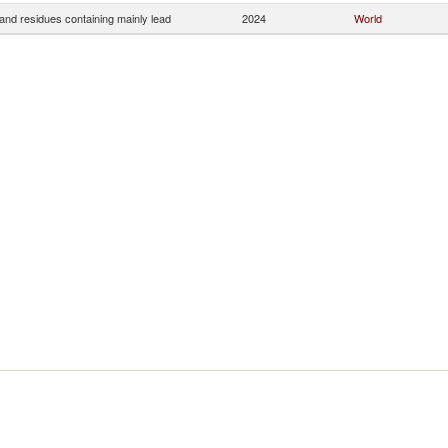
and residues containing mainly lead
2024
World