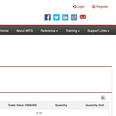
Login
Register
Home
About WITS
Reference
Training
Support Links
Trade Value 1000USD
Quantity
Quantity Unit
3.15