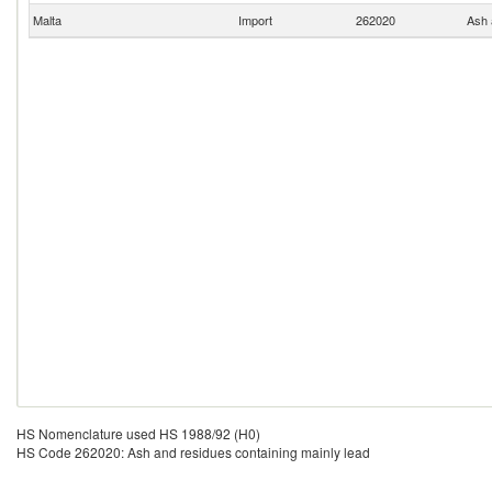
Malta
Import
262020
Ash 
HS Nomenclature used HS 1988/92 (H0)
HS Code 262020: Ash and residues containing mainly lead