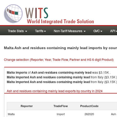
Trade Stats
Tariffs
Non-Tariff Measures
GVC
API
Malta Ash and residues containing mainly lead imports by cou
Change selection (Reporter, Year, Trade Flow, Partner and HS 6 digit Product)
Malta
imports
of
Ash and residues containing mainly lead
was $3.15K .
Malta
imported
Ash and residues containing mainly lead
from Italy ($3.15K 
Malta
imported
Ash and residues containing mainly lead
from Italy ($3.15K )
Ash and residues containing mainly lead exports by country in 2024
Reporter
TradeFlow
ProductCode
Malta
Import
262020
Ash 