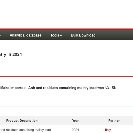
Analytical database
Tools
Bulk Download
in 2024
ntry
)
Malta
imports
of
Ash and residues containing mainly lead
was $3.15K .
.
Product Description
Year
Partner
and residues containing mainly lead
2024
Italy