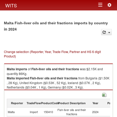
Togg
WITS
Toggle
navig
navigation
Malta Fish-liver oils and their fractions imports by country
in 2024
Change selection (Reporter, Year, Trade Flow, Partner and HS 6 digit
Product)
Malta
imports
of
Fish-liver oils and their fractions
was $2.15K and
quantity 86Kg.
Malta
imported
Fish-liver oils and their fractions
from Bulgaria ($1.50K
, 28 Kg), United Kingdom ($0.53K , 52 Kg), Iceland ($0.07K , 2 Kg),
Netherlands ($0.04K , 1 Kg), Germany ($0.02K , 3 Kg).
Fish-liver oils and their fractions exports by country in 2024
Reporter
TradeFlow
ProductCode
Product Description
Year
Partne
Fish-liver oils and their
Malta
Import
150410
2024
W
fractions