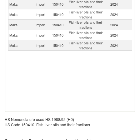
Fish-liver oils and their
Malta
Import
150410
2024
Bu
fractions
Fish-liver oils and their
Un
Malta
Import
150410
2024
fractions
K
Fish-liver oils and their
Malta
Import
150410
2024
Ic
fractions
Fish-liver oils and their
Malta
Import
150410
2024
Ne
fractions
Fish-liver oils and their
Malta
Import
150410
2024
G
fractions
HS Nomenclature used HS 1988/92 (H0)
HS Code 150410: Fish-liver oils and their fractions