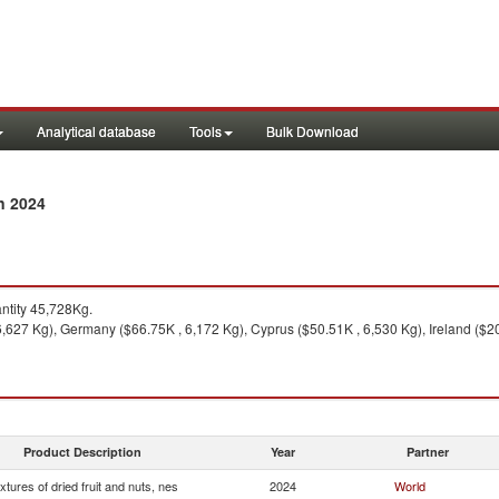
Analytical database
Tools
Bulk Download
n 2024
tity 45,728Kg.
6,627 Kg), Germany ($66.75K , 6,172 Kg), Cyprus ($50.51K , 6,530 Kg), Ireland ($2
Product Description
Year
Partner
xtures of dried fruit and nuts, nes
2024
World