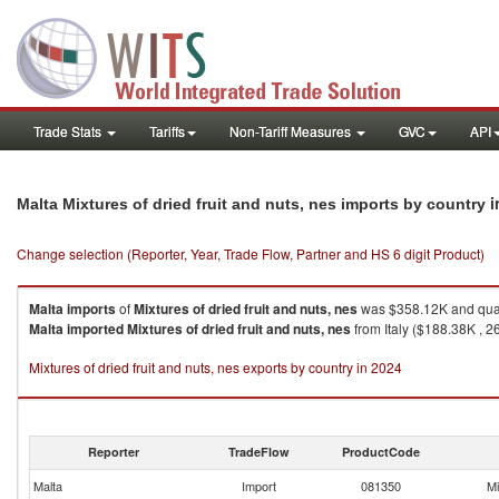
Trade Stats
Tariffs
Non-Tariff Measures
GVC
API
i
Malta Mixtures of dried fruit and nuts, nes imports by country
Change selection (Reporter, Year, Trade Flow, Partner and HS 6 digit Product)
Malta
imports
of
Mixtures of dried fruit and nuts, nes
was $358.12K and quan
Malta
imported
Mixtures of dried fruit and nuts, nes
from Italy ($188.38K , 2
Mixtures of dried fruit and nuts, nes exports by country in 2024
Reporter
TradeFlow
ProductCode
Malta
Import
081350
Mi