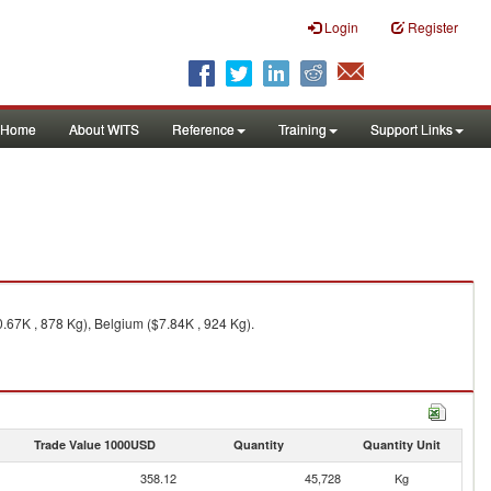
Login
Register
Home
About WITS
Reference
Training
Support Links
0.67K , 878 Kg), Belgium ($7.84K , 924 Kg).
Trade Value 1000USD
Quantity
Quantity Unit
358.12
45,728
Kg