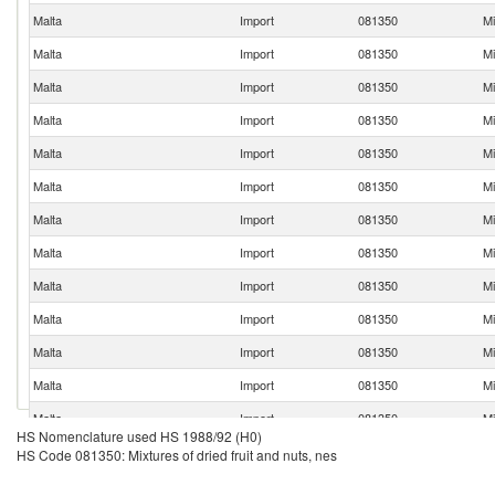
Malta
Import
081350
Mi
Malta
Import
081350
Mi
Malta
Import
081350
Mi
Malta
Import
081350
Mi
Malta
Import
081350
Mi
Malta
Import
081350
Mi
Malta
Import
081350
Mi
Malta
Import
081350
Mi
Malta
Import
081350
Mi
Malta
Import
081350
Mi
Malta
Import
081350
Mi
Malta
Import
081350
Mi
Malta
Import
081350
Mi
HS Nomenclature used HS 1988/92 (H0)
Malta
Import
081350
Mi
HS Code 081350: Mixtures of dried fruit and nuts, nes
Malta
Import
081350
Mi