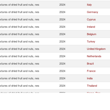
xtures of dried fruit and nuts, nes
2024
Italy
xtures of dried fruit and nuts, nes
2024
Germany
xtures of dried fruit and nuts, nes
2024
Cyprus
xtures of dried fruit and nuts, nes
2024
Ireland
xtures of dried fruit and nuts, nes
2024
Belgium
xtures of dried fruit and nuts, nes
2024
Turkey
xtures of dried fruit and nuts, nes
2024
United Kingdom
xtures of dried fruit and nuts, nes
2024
Netherlands
xtures of dried fruit and nuts, nes
2024
Brazil
xtures of dried fruit and nuts, nes
2024
France
xtures of dried fruit and nuts, nes
2024
India
xtures of dried fruit and nuts, nes
2024
Thailand
xtures of dried fruit and nuts, nes
2024
Korea, Rep.
xtures of dried fruit and nuts, nes
2024
United States
xtures of dried fruit and nuts, nes
2024
Canada