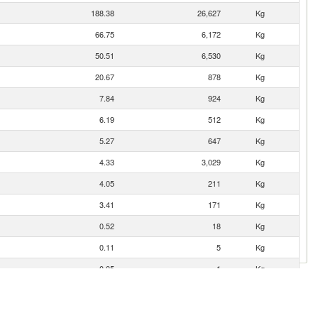
188.38
26,627
Kg
66.75
6,172
Kg
50.51
6,530
Kg
20.67
878
Kg
7.84
924
Kg
6.19
512
Kg
5.27
647
Kg
4.33
3,029
Kg
4.05
211
Kg
3.41
171
Kg
0.52
18
Kg
0.11
5
Kg
0.05
1
Kg
0.02
1
Kg
0.01
1
Kg