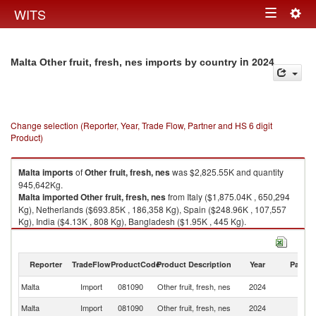
Togg
WITS
Toggle
navig
navigation
in 2024
Malta Other fruit, fresh, nes imports by country
Change selection (Reporter, Year, Trade Flow, Partner and HS 6 digit
Product)
Malta
imports
of
Other fruit, fresh, nes
was $2,825.55K and quantity
945,642Kg.
Malta
imported
Other fruit, fresh, nes
from Italy ($1,875.04K , 650,294
Kg), Netherlands ($693.85K , 186,358 Kg), Spain ($248.96K , 107,557
Kg), India ($4.13K , 808 Kg), Bangladesh ($1.95K , 445 Kg).
Other fruit, fresh, nes exports by country in 2024
Reporter
TradeFlow
ProductCode
Product Description
Year
Partne
Malta
Import
081090
Other fruit, fresh, nes
2024
W
Malta
Import
081090
Other fruit, fresh, nes
2024
It