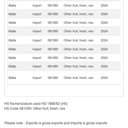
Malta
Import
081090
Other fruit, fresh, nes
2024
Ne
Malta
Import
081090
Other fruit, fresh, nes
2024
Sp
Malta
Import
081090
Other fruit, fresh, nes
2024
In
Malta
Import
081090
Other fruit, fresh, nes
2024
B
Sr
Malta
Import
081090
Other fruit, fresh, nes
2024
L
Malta
Import
081090
Other fruit, fresh, nes
2024
Ir
Malta
Import
081090
Other fruit, fresh, nes
2024
In
Malta
Import
081090
Other fruit, fresh, nes
2024
Ph
Un
Malta
Import
081090
Other fruit, fresh, nes
2024
A
Em
HS Nomenclature used HS 1988/92 (H0)
HS Code 081090: Other fruit, fresh, nes
Please note
: Exports is gross exports and Imports is gross imports