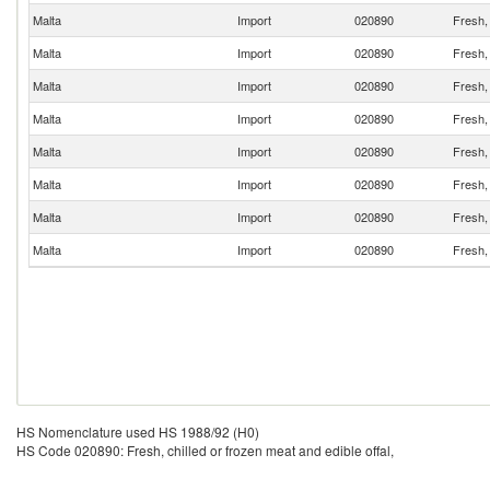
Malta
Import
020890
Fresh, 
Malta
Import
020890
Fresh, 
Malta
Import
020890
Fresh, 
Malta
Import
020890
Fresh, 
Malta
Import
020890
Fresh, 
Malta
Import
020890
Fresh, 
Malta
Import
020890
Fresh, 
Malta
Import
020890
Fresh, 
HS Nomenclature used HS 1988/92 (H0)
HS Code 020890: Fresh, chilled or frozen meat and edible offal,