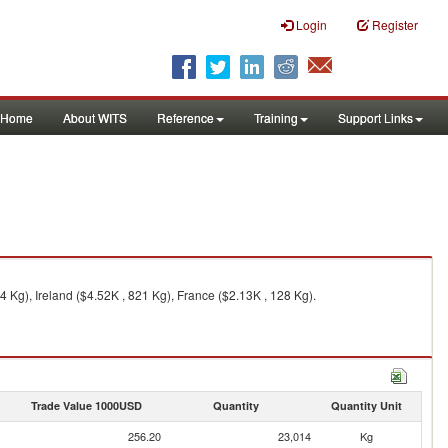
Login
Register
Home
About WITS
Reference
Training
Support Links
Kg), Ireland ($4.52K , 821 Kg), France ($2.13K , 128 Kg).
Trade Value 1000USD
Quantity
Quantity Unit
256.20
23,014
Kg