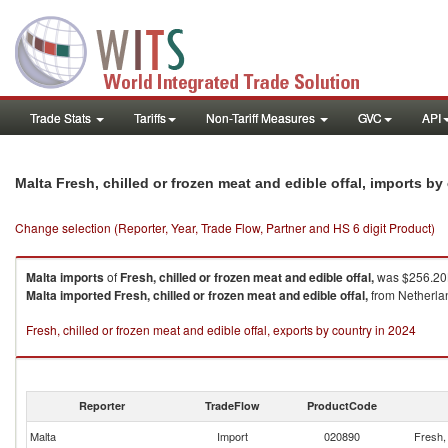
Trade Stats
Tariffs
Non-Tariff Measures
GVC
API
Malta Fresh, chilled or frozen meat and edible offal, imports b
Change selection (Reporter, Year, Trade Flow, Partner and HS 6 digit Product)
Malta
imports
of
Fresh, chilled or frozen meat and edible offal,
was $256.20K
Malta
imported
Fresh, chilled or frozen meat and edible offal,
from Netherlan
Fresh, chilled or frozen meat and edible offal, exports by country in 2024
Reporter
TradeFlow
ProductCode
Malta
Import
020890
Fresh, 