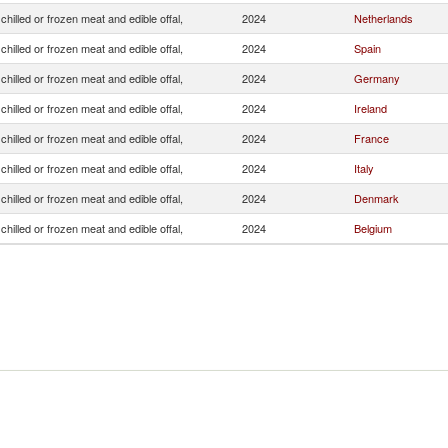
chilled or frozen meat and edible offal,
2024
Netherlands
chilled or frozen meat and edible offal,
2024
Spain
chilled or frozen meat and edible offal,
2024
Germany
chilled or frozen meat and edible offal,
2024
Ireland
chilled or frozen meat and edible offal,
2024
France
chilled or frozen meat and edible offal,
2024
Italy
chilled or frozen meat and edible offal,
2024
Denmark
chilled or frozen meat and edible offal,
2024
Belgium