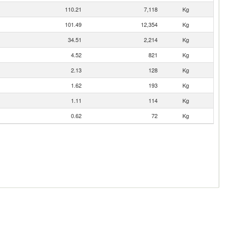
110.21
7,118
Kg
101.49
12,354
Kg
34.51
2,214
Kg
4.52
821
Kg
2.13
128
Kg
1.62
193
Kg
1.11
114
Kg
0.62
72
Kg