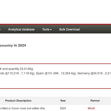
Analytical database
Tools
Bulk Download
in 2024
y country
 and quantity 23,014Kg.
ds ($110.21K , 7,118 Kg), Spain ($101.49K , 12,354 Kg), Germany ($34.51K , 2,214 
Product Description
Year
Partner
chilled or frozen meat and edible offal,
2024
World