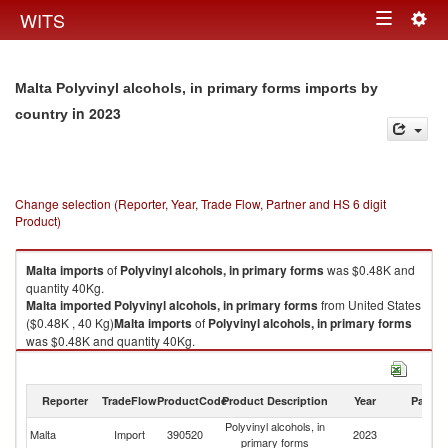
Togg
WITS
Toggle
navig
navigation
Malta Polyvinyl alcohols, in primary forms imports by
in 2023
country
Change selection (Reporter, Year, Trade Flow, Partner and HS 6 digit
Product)
Malta
imports
of
Polyvinyl alcohols, in primary forms
was $0.48K and
quantity 40Kg.
Malta
imported
Polyvinyl alcohols, in primary forms
from United States
($0.48K , 40 Kg)
Malta
imports
of
Polyvinyl alcohols, in primary forms
was $0.48K and quantity 40Kg.
Malta
imported
Polyvinyl alcohols, in primary forms
from United States
($0.48K , 40 Kg).
Reporter
TradeFlow
ProductCode
Product Description
Year
Partne
Polyvinyl alcohols, in primary forms exports by country in 2023
Polyvinyl alcohols, in
Un
Malta
Import
390520
2023
primary forms
St