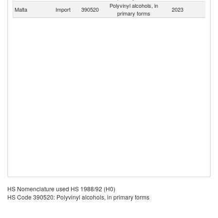
Polyvinyl alcohols, in
Malta
Import
390520
2023
W
primary forms
HS Nomenclature used HS 1988/92 (H0)
HS Code 390520: Polyvinyl alcohols, in primary forms