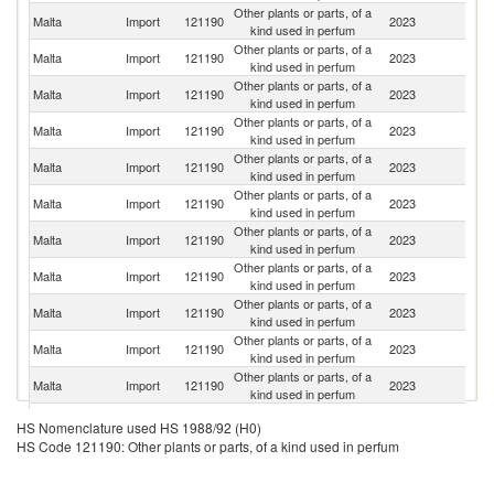
Other plants or parts, of a
Malta
Import
121190
2023
It
kind used in perfum
Other plants or parts, of a
Malta
Import
121190
2023
G
kind used in perfum
Other plants or parts, of a
Malta
Import
121190
2023
L
kind used in perfum
Other plants or parts, of a
Malta
Import
121190
2023
C
kind used in perfum
Other plants or parts, of a
Un
Malta
Import
121190
2023
kind used in perfum
K
Other plants or parts, of a
Malta
Import
121190
2023
Po
kind used in perfum
Other plants or parts, of a
Malta
Import
121190
2023
Ne
kind used in perfum
Other plants or parts, of a
Malta
Import
121190
2023
Sp
kind used in perfum
Other plants or parts, of a
Malta
Import
121190
2023
Ir
kind used in perfum
Other plants or parts, of a
Malta
Import
121190
2023
Bu
kind used in perfum
Other plants or parts, of a
Malta
Import
121190
2023
In
kind used in perfum
Other plants or parts, of a
Sr
Malta
Import
121190
2023
HS Nomenclature used HS 1988/92 (H0)
kind used in perfum
L
HS Code 121190: Other plants or parts, of a kind used in perfum
Other plants or parts, of a
Malta
Import
121190
2023
Al
kind used in perfum
Other plants or parts, of a