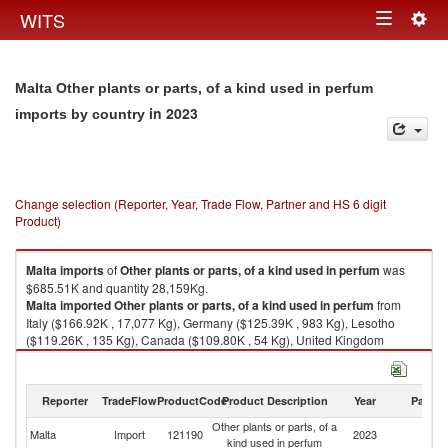
Togg
WITS
Toggle
navig
navigation
Malta Other plants or parts, of a kind used in perfum
in 2023
imports by country
Change selection (Reporter, Year, Trade Flow, Partner and HS 6 digit
Product)
Malta
imports
of
Other plants or parts, of a kind used in perfum
was
$685.51K and quantity 28,159Kg.
Malta
imported
Other plants or parts, of a kind used in perfum
from
Italy ($166.92K , 17,077 Kg), Germany ($125.39K , 983 Kg), Lesotho
($119.26K , 135 Kg), Canada ($109.80K , 54 Kg), United Kingdom
($45.83K , 2,221 Kg).
Other plants or parts, of a kind used in perfum exports by country in 2023
Reporter
TradeFlow
ProductCode
Product Description
Year
Partne
Other plants or parts, of a
Malta
Import
121190
2023
W
kind used in perfum