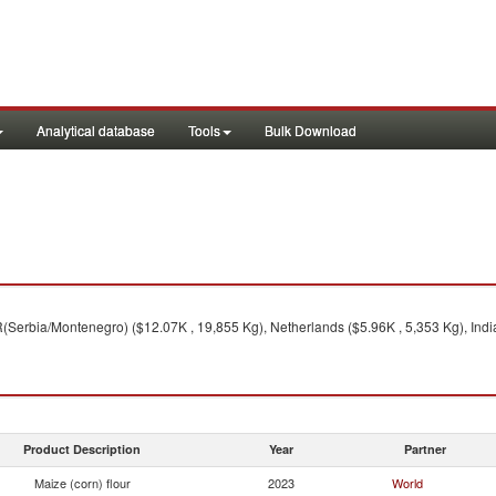
Analytical database
Tools
Bulk Download
R(Serbia/Montenegro) ($12.07K , 19,855 Kg), Netherlands ($5.96K , 5,353 Kg), India
Product Description
Year
Partner
Maize (corn) flour
2023
World