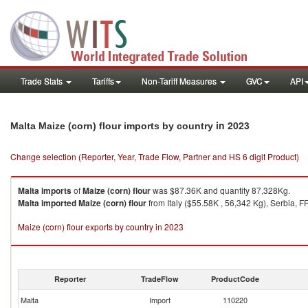
Trade Stats
Tariffs
Non-Tariff Measures
GVC
API
in 2023
Malta Maize (corn) flour imports by country
Change selection (Reporter, Year, Trade Flow, Partner and HS 6 digit Product)
Malta
imports
of
Maize (corn) flour
was $87.36K and quantity 87,328Kg.
Malta
imported
Maize (corn) flour
from Italy ($55.58K , 56,342 Kg), Serbia, F
Maize (corn) flour exports by country in 2023
Reporter
TradeFlow
ProductCode
Malta
Import
110220