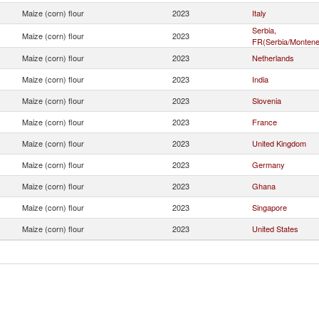
Maize (corn) flour
2023
Italy
Serbia,
Maize (corn) flour
2023
FR(Serbia/Montene
Maize (corn) flour
2023
Netherlands
Maize (corn) flour
2023
India
Maize (corn) flour
2023
Slovenia
Maize (corn) flour
2023
France
Maize (corn) flour
2023
United Kingdom
Maize (corn) flour
2023
Germany
Maize (corn) flour
2023
Ghana
Maize (corn) flour
2023
Singapore
Maize (corn) flour
2023
United States