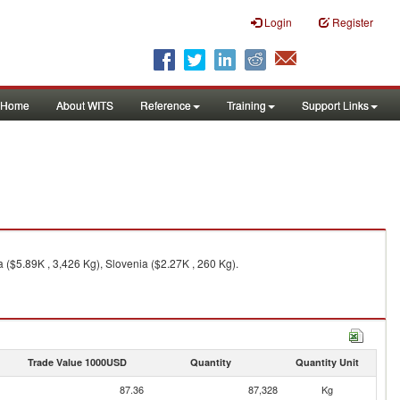
Login
Register
Home
About WITS
Reference
Training
Support Links
 ($5.89K , 3,426 Kg), Slovenia ($2.27K , 260 Kg).
Trade Value 1000USD
Quantity
Quantity Unit
87.36
87,328
Kg