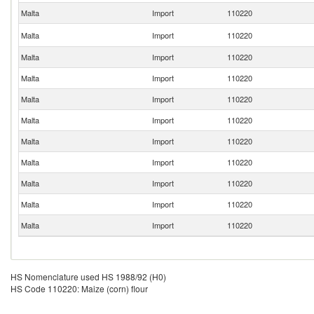
Malta
Import
110220
Malta
Import
110220
Malta
Import
110220
Malta
Import
110220
Malta
Import
110220
Malta
Import
110220
Malta
Import
110220
Malta
Import
110220
Malta
Import
110220
Malta
Import
110220
Malta
Import
110220
HS Nomenclature used HS 1988/92 (H0)
HS Code 110220: Maize (corn) flour