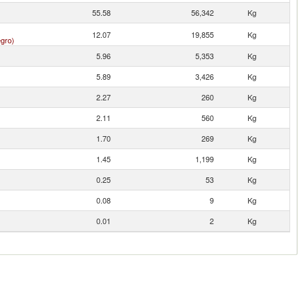
55.58
56,342
Kg
12.07
19,855
Kg
gro)
5.96
5,353
Kg
5.89
3,426
Kg
2.27
260
Kg
2.11
560
Kg
1.70
269
Kg
1.45
1,199
Kg
0.25
53
Kg
0.08
9
Kg
0.01
2
Kg