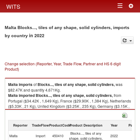
Togg
WITS
Toggle
navig
navigation
Malta Blocks..., tiles of any shape, solid cylinders, imports
in 2022
by country
Change selection (Reporter, Year, Trade Flow, Partner and HS 6 digit
Product)
Malta
imports
of
Blocks..., tiles of any shape, solid cylinders,
was
$82.47K and quantity 4,671Kg.
Malta
imported
Blocks..., tiles of any shape, solid cylinders,
from
Portugal ($34.42K , 1,649 Kg), France ($29.90K , 1,384 Kg), Netherlands
($5.33K , 21 Kg), United Kingdom ($3.25K , 235 Kg), Germany ($3.15K ,
579 Kg).
Blocks..., tiles of any shape, solid cylinders, exports by country in 2022
Reporter
TradeFlow
ProductCode
Product Description
Year
Partne
Blocks..., tiles of any
Malta
Import
450410
2022
W
shape, solid cylinders,