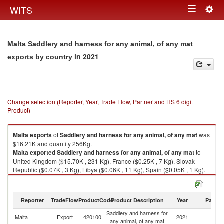
Togg
WITS
Toggle
navig
navigation
Malta Saddlery and harness for any animal, of any mat
in 2021
exports by country
Change selection (Reporter, Year, Trade Flow, Partner and HS 6 digit
Product)
Malta
exports
of
Saddlery and harness for any animal, of any mat
was
$16.21K and quantity 256Kg.
Malta
exported
Saddlery and harness for any animal, of any mat
to
United Kingdom ($15.70K , 231 Kg), France ($0.25K , 7 Kg), Slovak
Republic ($0.07K , 3 Kg), Libya ($0.06K , 11 Kg), Spain ($0.05K , 1 Kg).
Saddlery and harness for any animal, of any mat imports by country in
2021
Reporter
TradeFlow
ProductCode
Product Description
Year
Partne
Saddlery and harness for
Malta
Export
420100
2021
W
any animal, of any mat