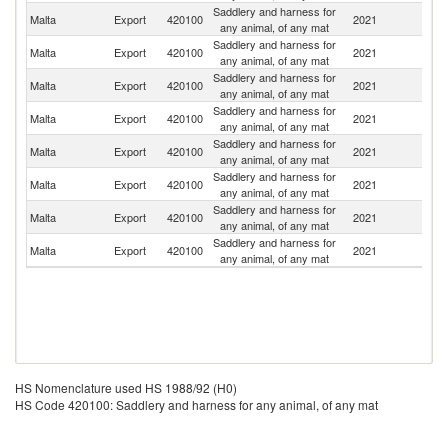
Saddlery and harness for
Un
Malta
Export
420100
2021
any animal, of any mat
K
Saddlery and harness for
Malta
Export
420100
2021
F
any animal, of any mat
Saddlery and harness for
Sl
Malta
Export
420100
2021
any animal, of any mat
Re
Saddlery and harness for
Malta
Export
420100
2021
Li
any animal, of any mat
Saddlery and harness for
Malta
Export
420100
2021
Sp
any animal, of any mat
Saddlery and harness for
Malta
Export
420100
2021
It
any animal, of any mat
Saddlery and harness for
Malta
Export
420100
2021
G
any animal, of any mat
Saddlery and harness for
Malta
Export
420100
2021
Po
any animal, of any mat
HS Nomenclature used HS 1988/92 (H0)
HS Code 420100: Saddlery and harness for any animal, of any mat