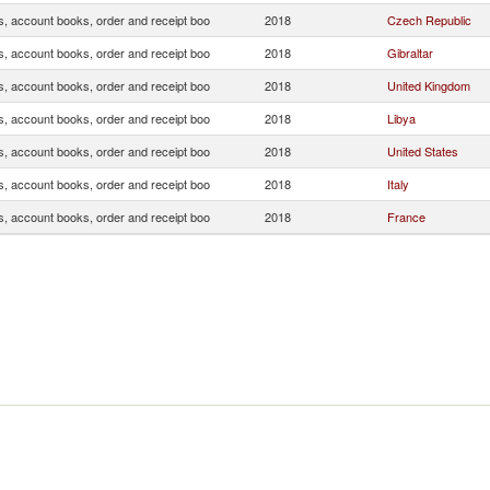
s, account books, order and receipt boo
2018
Czech Republic
s, account books, order and receipt boo
2018
Gibraltar
s, account books, order and receipt boo
2018
United Kingdom
s, account books, order and receipt boo
2018
Libya
s, account books, order and receipt boo
2018
United States
s, account books, order and receipt boo
2018
Italy
s, account books, order and receipt boo
2018
France