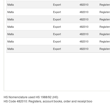
Malta
Export
482010
Register
Malta
Export
482010
Register
Malta
Export
482010
Register
Malta
Export
482010
Register
Malta
Export
482010
Register
Malta
Export
482010
Register
Malta
Export
482010
Register
HS Nomenclature used HS 1988/92 (H0)
HS Code 482010: Registers, account books, order and receipt boo