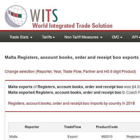
Trade Stats
Tariffs
Non-Tariff Measures
GVC
API
Malta Registers, account books, order and receipt boo exports
Change selection (Reporter, Year, Trade Flow, Partner and HS 6 digit Product)
Malta
exports
of
Registers, account books, order and receipt boo
was $4.02
Malta
exported
Registers, account books, order and receipt boo
to Czech Re
Registers, account books, order and receipt boo imports by country in 2018
Reporter
TradeFlow
ProductCode
Malta
Export
482010
Register