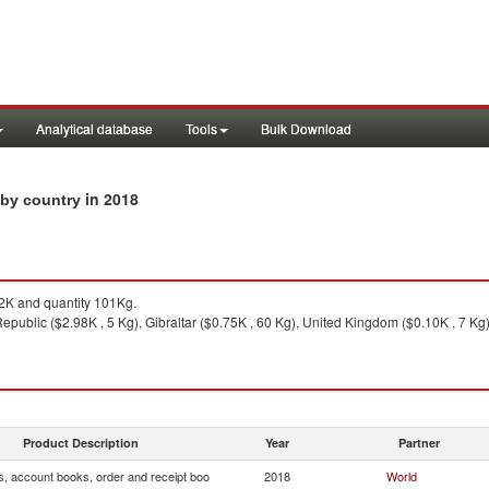
Analytical database
Tools
Bulk Download
in 2018
 by country
K and quantity 101Kg.
public ($2.98K , 5 Kg), Gibraltar ($0.75K , 60 Kg), United Kingdom ($0.10K , 7 Kg),
Product Description
Year
Partner
s, account books, order and receipt boo
2018
World