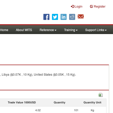
Login
Register
Home
About WITS
Reference
Training
Support Links
 Libya ($0.07K , 10 Kg), United States ($0.05K , 15 Kg).
Trade Value 1000USD
Quantity
Quantity Unit
4.02
101
Kg