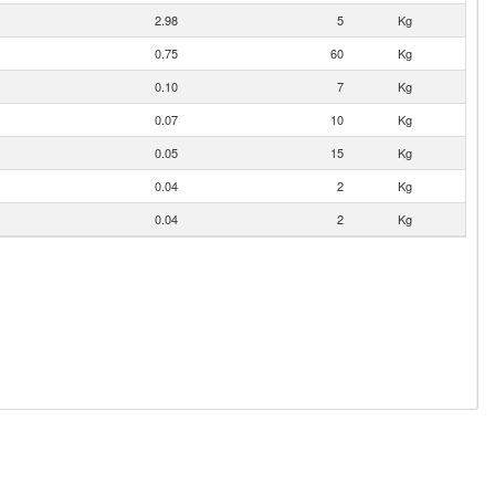
2.98
5
Kg
0.75
60
Kg
0.10
7
Kg
0.07
10
Kg
0.05
15
Kg
0.04
2
Kg
0.04
2
Kg