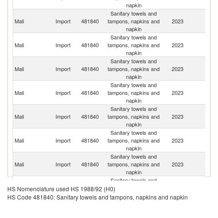
napkin
Sanitary towels and
Mali
Import
481840
tampons, napkins and
2023
S
napkin
Sanitary towels and
Mali
Import
481840
tampons, napkins and
2023
C
napkin
Sanitary towels and
Mali
Import
481840
tampons, napkins and
2023
G
napkin
Sanitary towels and
Mali
Import
481840
tampons, napkins and
2023
T
napkin
Sanitary towels and
C
Mali
Import
481840
tampons, napkins and
2023
d'
napkin
Sanitary towels and
Mali
Import
481840
tampons, napkins and
2023
F
napkin
Sanitary towels and
Un
Mali
Import
481840
tampons, napkins and
2023
A
napkin
Em
Sanitary towels and
Mali
Import
481840
tampons, napkins and
2023
G
HS Nomenclature used HS 1988/92 (H0)
napkin
HS Code 481840: Sanitary towels and tampons, napkins and napkin
Sanitary towels and
Mali
Import
481840
tampons, napkins and
2023
Be