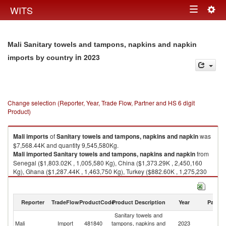
Togg
WITS
Toggle
navig
navigation
Mali Sanitary towels and tampons, napkins and napkin
in 2023
imports by country
Change selection (Reporter, Year, Trade Flow, Partner and HS 6 digit
Product)
Mali
imports
of
Sanitary towels and tampons, napkins and napkin
was
$7,568.44K and quantity 9,545,580Kg.
Mali
imported
Sanitary towels and tampons, napkins and napkin
from
Senegal ($1,803.02K , 1,005,580 Kg), China ($1,373.29K , 2,450,160
Kg), Ghana ($1,287.44K , 1,463,750 Kg), Turkey ($882.60K , 1,275,230
Kg), Cote d'Ivoire ($503.00K , 662,876 Kg).
Sanitary towels and tampons, napkins and napkin exports by country in
Reporter
TradeFlow
ProductCode
Product Description
Year
Partne
2023
Sanitary towels and
Mali
Import
481840
tampons, napkins and
2023
W