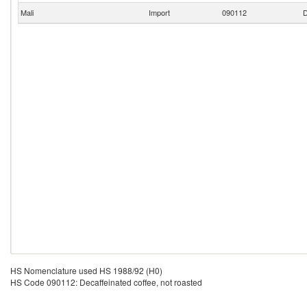
Mali
Import
090112
D
HS Nomenclature used HS 1988/92 (H0)
HS Code 090112: Decaffeinated coffee, not roasted