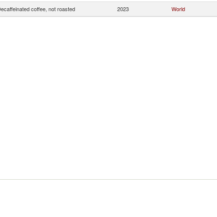
ecaffeinated coffee, not roasted
2023
World