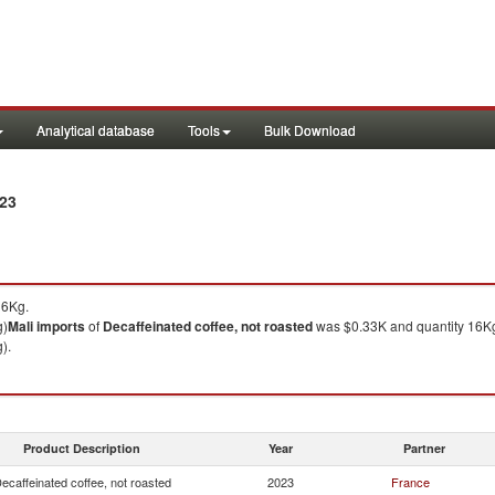
Analytical database
Tools
Bulk Download
023
16Kg.
g)
Mali
imports
of
Decaffeinated coffee, not roasted
was $0.33K and quantity 16K
).
Product Description
Year
Partner
ecaffeinated coffee, not roasted
2023
France