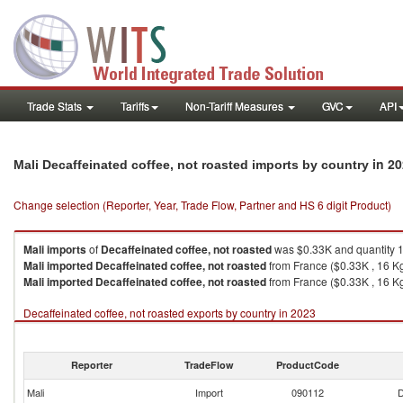
Trade Stats
Tariffs
Non-Tariff Measures
GVC
API
in 2
Mali Decaffeinated coffee, not roasted imports by country
Change selection (Reporter, Year, Trade Flow, Partner and HS 6 digit Product)
Mali
imports
of
Decaffeinated coffee, not roasted
was $0.33K and quantity 
Mali
imported
Decaffeinated coffee, not roasted
from France ($0.33K , 16 K
Mali
imported
Decaffeinated coffee, not roasted
from France ($0.33K , 16 Kg
Decaffeinated coffee, not roasted exports by country in 2023
Reporter
TradeFlow
ProductCode
Mali
Import
090112
D