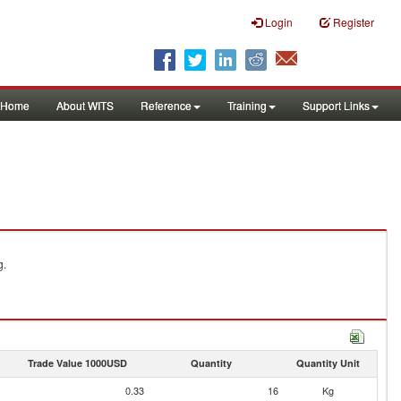
Login
Register
Home
About WITS
Reference
Training
Support Links
g.
Trade Value 1000USD
Quantity
Quantity Unit
0.33
16
Kg