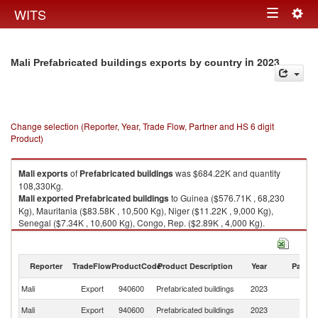
Togg
WITS
Toggle
navig
navigation
in 2023
Mali Prefabricated buildings exports by country
Change selection (Reporter, Year, Trade Flow, Partner and HS 6 digit
Product)
Mali
exports
of
Prefabricated buildings
was $684.22K and quantity
108,330Kg.
Mali
exported
Prefabricated buildings
to Guinea ($576.71K , 68,230
Kg), Mauritania ($83.58K , 10,500 Kg), Niger ($11.22K , 9,000 Kg),
Senegal ($7.34K , 10,600 Kg), Congo, Rep. ($2.89K , 4,000 Kg).
Prefabricated buildings imports by country in 2023
Reporter
TradeFlow
ProductCode
Product Description
Year
Partne
Mali
Export
940600
Prefabricated buildings
2023
W
Mali
Export
940600
Prefabricated buildings
2023
G