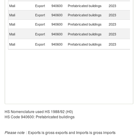
Mali
Export
940600
Prefabricated buildings
2023
Ma
Mali
Export
940600
Prefabricated buildings
2023
Ni
Mali
Export
940600
Prefabricated buildings
2023
S
C
Mali
Export
940600
Prefabricated buildings
2023
R
C
Mali
Export
940600
Prefabricated buildings
2023
d'
HS Nomenclature used HS 1988/92 (H0)
HS Code 940600: Prefabricated buildings
Please note
: Exports is gross exports and Imports is gross imports