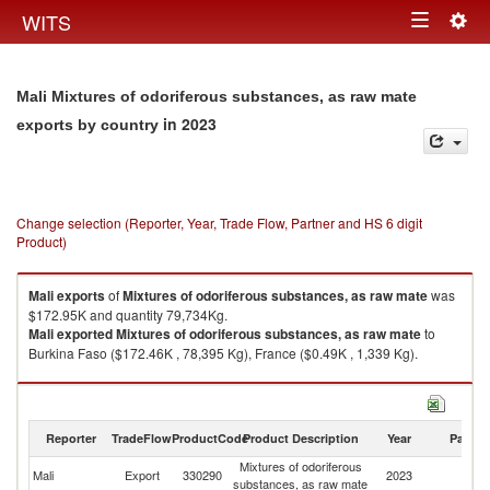
Togg
WITS
Toggle
navig
navigation
Mali Mixtures of odoriferous substances, as raw mate
in 2023
exports by country
Change selection (Reporter, Year, Trade Flow, Partner and HS 6 digit
Product)
Mali
exports
of
Mixtures of odoriferous substances, as raw mate
was
$172.95K and quantity 79,734Kg.
Mali
exported
Mixtures of odoriferous substances, as raw mate
to
Burkina Faso ($172.46K , 78,395 Kg), France ($0.49K , 1,339 Kg).
Mixtures of odoriferous substances, as raw mate imports by country in
2023
Reporter
TradeFlow
ProductCode
Product Description
Year
Partne
Mixtures of odoriferous
Mali
Export
330290
2023
W
substances, as raw mate