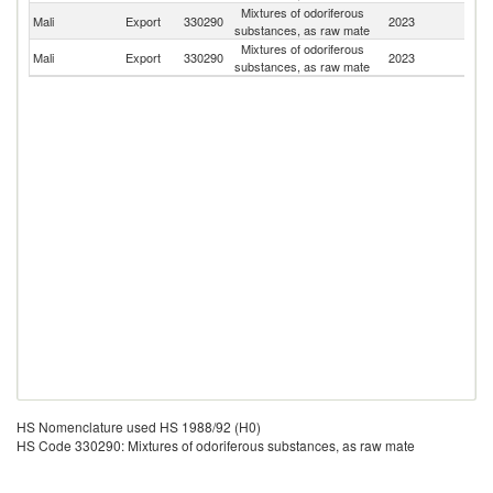
Mixtures of odoriferous
Bu
Mali
Export
330290
2023
substances, as raw mate
F
Mixtures of odoriferous
Mali
Export
330290
2023
F
substances, as raw mate
HS Nomenclature used HS 1988/92 (H0)
HS Code 330290: Mixtures of odoriferous substances, as raw mate