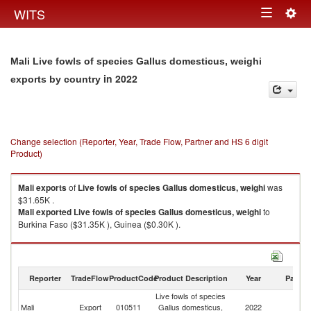
Togg
WITS
Toggle
navig
navigation
Mali Live fowls of species Gallus domesticus, weighi
in 2022
exports by country
Change selection (Reporter, Year, Trade Flow, Partner and HS 6 digit
Product)
Mali
exports
of
Live fowls of species Gallus domesticus, weighi
was
$31.65K .
Mali
exported
Live fowls of species Gallus domesticus, weighi
to
Burkina Faso ($31.35K ), Guinea ($0.30K ).
Live fowls of species Gallus domesticus, weighi imports by country in
2022
Reporter
TradeFlow
ProductCode
Product Description
Year
Partne
Live fowls of species
Mali
Export
010511
Gallus domesticus,
2022
W