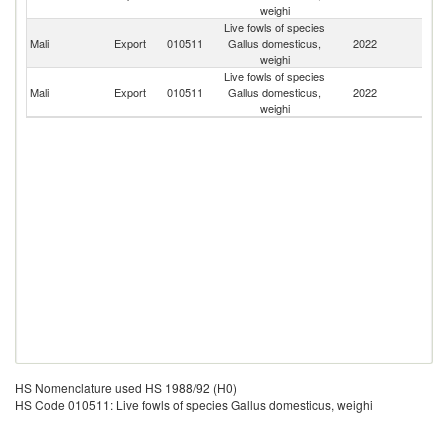
weighi
Live fowls of species
Bu
Mali
Export
010511
Gallus domesticus,
2022
F
weighi
Live fowls of species
Mali
Export
010511
Gallus domesticus,
2022
G
weighi
HS Nomenclature used HS 1988/92 (H0)
HS Code 010511: Live fowls of species Gallus domesticus, weighi