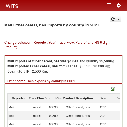
Togg
WITS
Toggle
navig
navigation
in 2021
Mali Other cereal, nes imports by country
Change selection (Reporter, Year, Trade Flow, Partner and HS 6 digit
Product)
Mali
imports
of
Other cereal, nes
was $4.04K and quantity 32,500Kg.
Mali
imported
Other cereal, nes
from Guinea ($3.53K , 30,000 Kg),
Spain ($0.51K , 2,500 Kg).
Other cereal, nes exports by country in 2021
Reporter
TradeFlow
ProductCode
Product Description
Year
Partne
Mali
Import
100890
Other cereal, nes
2021
W
Mali
Import
100890
Other cereal, nes
2021
G
Mali
Import
100890
Other cereal, nes
2021
Sp