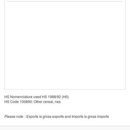
HS Nomenclature used HS 1988/92 (H0)
HS Code 100890: Other cereal, nes
Please note
: Exports is gross exports and Imports is gross imports