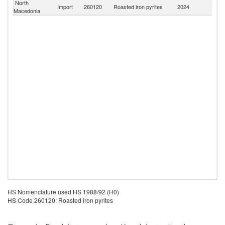
North
Import
260120
Roasted iron pyrites
2024
W
Macedonia
HS Nomenclature used HS 1988/92 (H0)
HS Code 260120: Roasted iron pyrites