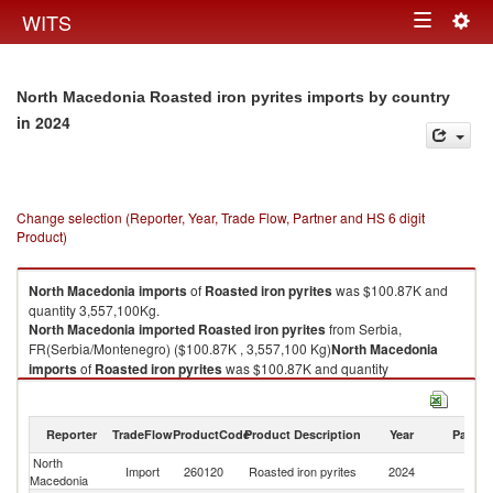
Togg
WITS
Toggle
navig
navigation
North Macedonia Roasted iron pyrites imports by country
in 2024
Change selection (Reporter, Year, Trade Flow, Partner and HS 6 digit
Product)
North Macedonia
imports
of
Roasted iron pyrites
was $100.87K and
quantity 3,557,100Kg.
North Macedonia
imported
Roasted iron pyrites
from Serbia,
FR(Serbia/Montenegro) ($100.87K , 3,557,100 Kg)
North Macedonia
imports
of
Roasted iron pyrites
was $100.87K and quantity
3,557,100Kg.
North Macedonia
imported
Roasted iron pyrites
from Serbia,
FR(Serbia/Montenegro) ($100.87K , 3,557,100 Kg).
Reporter
TradeFlow
ProductCode
Product Description
Year
Partne
North
Se
Roasted iron pyrites exports by country in 2024
Import
260120
Roasted iron pyrites
2024
Macedonia
FR