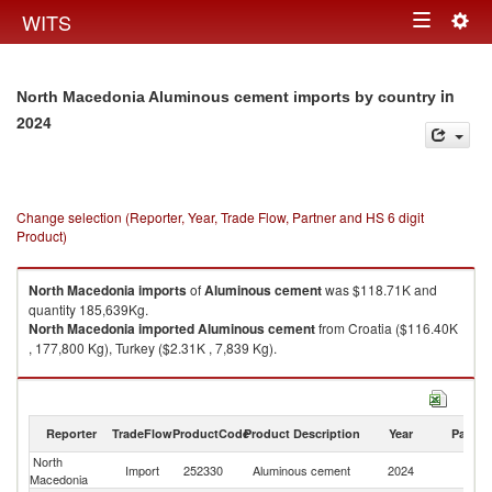
Togg
WITS
Toggle
navig
navigation
in
North Macedonia Aluminous cement imports by country
2024
Change selection (Reporter, Year, Trade Flow, Partner and HS 6 digit
Product)
North Macedonia
imports
of
Aluminous cement
was $118.71K and
quantity 185,639Kg.
North Macedonia
imported
Aluminous cement
from Croatia ($116.40K
, 177,800 Kg), Turkey ($2.31K , 7,839 Kg).
Aluminous cement exports by country in 2024
Reporter
TradeFlow
ProductCode
Product Description
Year
Partne
North
Import
252330
Aluminous cement
2024
W
Macedonia