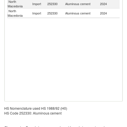
North
Import
252330
Aluminous cement
2024
Cr
Macedonia
North
Import
252330
Aluminous cement
2024
T
Macedonia
HS Nomenclature used HS 1988/92 (H0)
HS Code 252330: Aluminous cement