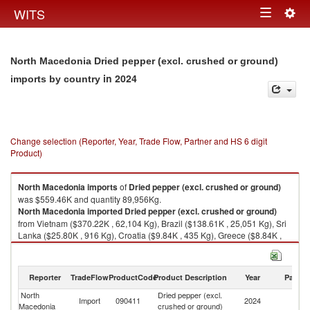
Togg
WITS
Toggle
navig
navigation
North Macedonia Dried pepper (excl. crushed or ground)
in 2024
imports by country
Change selection (Reporter, Year, Trade Flow, Partner and HS 6 digit
Product)
North Macedonia
imports
of
Dried pepper (excl. crushed or ground)
was $559.46K and quantity 89,956Kg.
North Macedonia
imported
Dried pepper (excl. crushed or ground)
from Vietnam ($370.22K , 62,104 Kg), Brazil ($138.61K , 25,051 Kg), Sri
Lanka ($25.80K , 916 Kg), Croatia ($9.84K , 435 Kg), Greece ($8.84K ,
1,000 Kg).
Dried pepper (excl. crushed or ground) exports by country in 2024
Reporter
TradeFlow
ProductCode
Product Description
Year
Partne
North
Dried pepper (excl.
Import
090411
2024
W
Macedonia
crushed or ground)