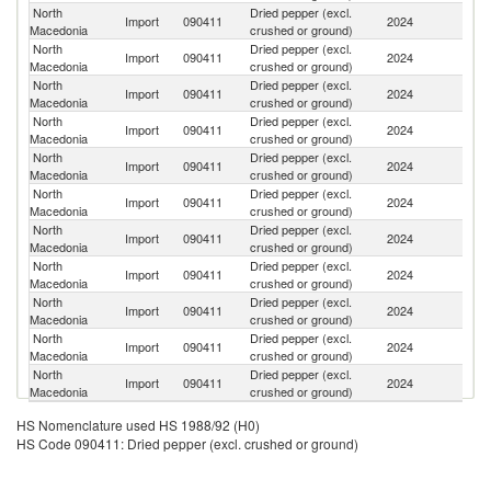
North
Dried pepper (excl.
Import
090411
2024
V
Macedonia
crushed or ground)
North
Dried pepper (excl.
Import
090411
2024
Br
Macedonia
crushed or ground)
North
Dried pepper (excl.
Sr
Import
090411
2024
Macedonia
crushed or ground)
L
North
Dried pepper (excl.
Import
090411
2024
Cr
Macedonia
crushed or ground)
North
Dried pepper (excl.
Import
090411
2024
G
Macedonia
crushed or ground)
North
Dried pepper (excl.
Import
090411
2024
In
Macedonia
crushed or ground)
North
Dried pepper (excl.
Import
090411
2024
M
Macedonia
crushed or ground)
North
Dried pepper (excl.
Import
090411
2024
In
Macedonia
crushed or ground)
North
Dried pepper (excl.
Se
Import
090411
2024
Macedonia
crushed or ground)
FR
North
Dried pepper (excl.
Import
090411
2024
F
Macedonia
crushed or ground)
North
Dried pepper (excl.
Import
090411
2024
Ta
Macedonia
crushed or ground)
HS Nomenclature used HS 1988/92 (H0)
HS Code 090411: Dried pepper (excl. crushed or ground)