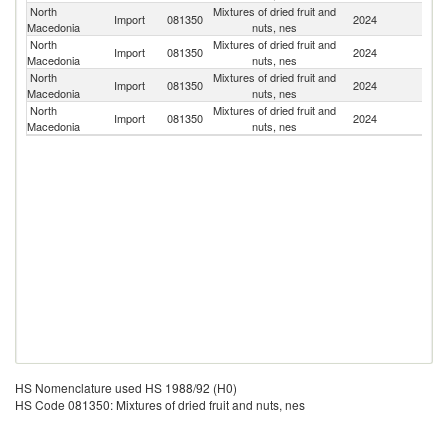
North
Mixtures of dried fruit and
Import
081350
2024
Bu
Macedonia
nuts, nes
North
Mixtures of dried fruit and
Import
081350
2024
T
Macedonia
nuts, nes
North
Mixtures of dried fruit and
Import
081350
2024
G
Macedonia
nuts, nes
North
Mixtures of dried fruit and
Import
081350
2024
Po
Macedonia
nuts, nes
HS Nomenclature used HS 1988/92 (H0)
HS Code 081350: Mixtures of dried fruit and nuts, nes