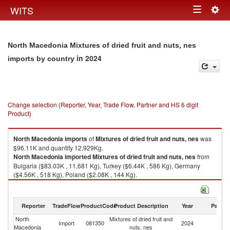
Togg
WITS
Toggle
navig
navigation
North Macedonia Mixtures of dried fruit and nuts, nes
in 2024
imports by country
Change selection (Reporter, Year, Trade Flow, Partner and HS 6 digit
Product)
North Macedonia
imports
of
Mixtures of dried fruit and nuts, nes
was
$96.11K and quantity 12,929Kg.
North Macedonia
imported
Mixtures of dried fruit and nuts, nes
from
Bulgaria ($83.03K , 11,681 Kg), Turkey ($6.44K , 586 Kg), Germany
($4.56K , 518 Kg), Poland ($2.08K , 144 Kg).
Mixtures of dried fruit and nuts, nes exports by country in 2024
Reporter
TradeFlow
ProductCode
Product Description
Year
Partne
North
Mixtures of dried fruit and
Import
081350
2024
W
Macedonia
nuts, nes