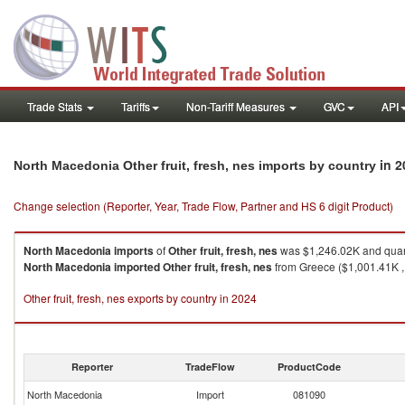
Trade Stats
Tariffs
Non-Tariff Measures
GVC
API
in 2
North Macedonia Other fruit, fresh, nes imports by country
Change selection (Reporter, Year, Trade Flow, Partner and HS 6 digit Product)
North Macedonia
imports
of
Other fruit, fresh, nes
was $1,246.02K and quan
North Macedonia
imported
Other fruit, fresh, nes
from Greece ($1,001.41K , 
Other fruit, fresh, nes exports by country in 2024
Reporter
TradeFlow
ProductCode
North Macedonia
Import
081090