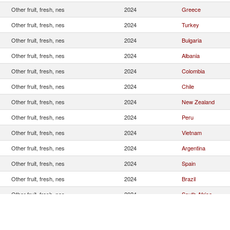
Other fruit, fresh, nes
2024
Greece
Other fruit, fresh, nes
2024
Turkey
Other fruit, fresh, nes
2024
Bulgaria
Other fruit, fresh, nes
2024
Albania
Other fruit, fresh, nes
2024
Colombia
Other fruit, fresh, nes
2024
Chile
Other fruit, fresh, nes
2024
New Zealand
Other fruit, fresh, nes
2024
Peru
Other fruit, fresh, nes
2024
Vietnam
Other fruit, fresh, nes
2024
Argentina
Other fruit, fresh, nes
2024
Spain
Other fruit, fresh, nes
2024
Brazil
Other fruit, fresh, nes
2024
South Africa
Other fruit, fresh, nes
2024
Netherlands
Other fruit, fresh, nes
2024
Ecuador