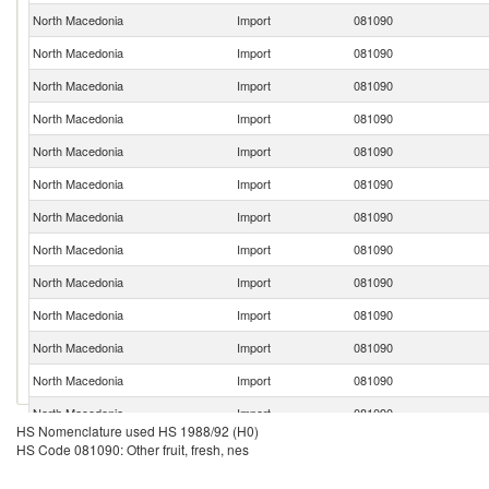
North Macedonia
Import
081090
North Macedonia
Import
081090
North Macedonia
Import
081090
North Macedonia
Import
081090
North Macedonia
Import
081090
North Macedonia
Import
081090
North Macedonia
Import
081090
North Macedonia
Import
081090
North Macedonia
Import
081090
North Macedonia
Import
081090
North Macedonia
Import
081090
North Macedonia
Import
081090
North Macedonia
Import
081090
HS Nomenclature used HS 1988/92 (H0)
North Macedonia
Import
081090
HS Code 081090: Other fruit, fresh, nes
North Macedonia
Import
081090