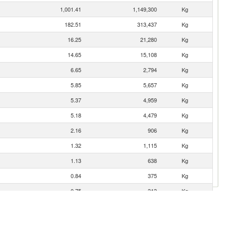
1,001.41
1,149,300
Kg
182.51
313,437
Kg
16.25
21,280
Kg
14.65
15,108
Kg
6.65
2,794
Kg
5.85
5,657
Kg
5.37
4,959
Kg
5.18
4,479
Kg
2.16
906
Kg
1.32
1,115
Kg
1.13
638
Kg
0.84
375
Kg
0.75
313
Kg
0.67
615
Kg
0.34
79
Kg