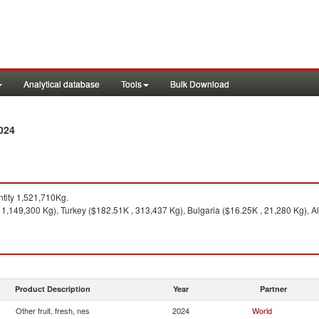
Analytical database
Tools
Bulk Download
024
tity 1,521,710Kg.
1,149,300 Kg), Turkey ($182.51K , 313,437 Kg), Bulgaria ($16.25K , 21,280 Kg), A
Product Description
Year
Partner
Other fruit, fresh, nes
2024
World