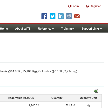
Login
Register
Home
About WITS
Reference
Training
Support Links
lbania ($14.65K , 15,108 Kg), Colombia ($6.65K , 2,794 Kg).
Trade Value 1000USD
Quantity
Quantity Unit
1,246.02
1,521,710
Kg