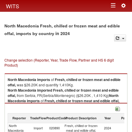
Togg
WITS
Toggle
navig
navigation
North Macedonia Fresh, chilled or frozen meat and edible
in 2024
offal, imports by country
Change selection (Reporter, Year, Trade Flow, Partner and HS 6 digit
Product)
North Macedonia
imports
of
Fresh, chilled or frozen meat and edible
offal,
was $26.20K and quantity 1,410Kg.
North Macedonia
imported
Fresh, chilled or frozen meat and edible
offal,
from Serbia, FR(Serbia/Montenegro) ($26.20K , 1,410 Kg)
North
Macedonia
imports
of
Fresh, chilled or frozen meat and edible offal,
was $26.20K and quantity 1,410Kg.
North Macedonia
imported
Fresh, chilled or frozen meat and edible
offal,
from Serbia, FR(Serbia/Montenegro) ($26.20K , 1,410 Kg).
Reporter
TradeFlow
ProductCode
Product Description
Year
Partne
North
Fresh, chilled or frozen
Se
Fresh, chilled or frozen meat and edible offal, exports by country in 2024
Import
020890
2024
Macedonia
meat and edible offal,
FR