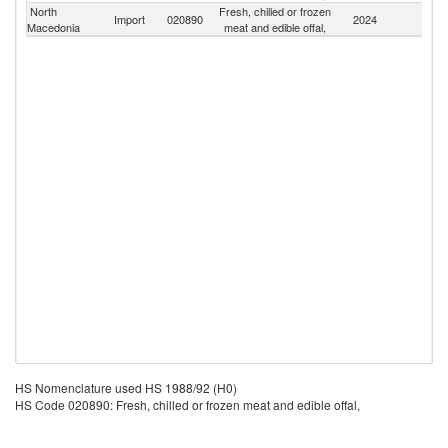
North
Fresh, chilled or frozen
Import
020890
2024
W
Macedonia
meat and edible offal,
HS Nomenclature used HS 1988/92 (H0)
HS Code 020890: Fresh, chilled or frozen meat and edible offal,