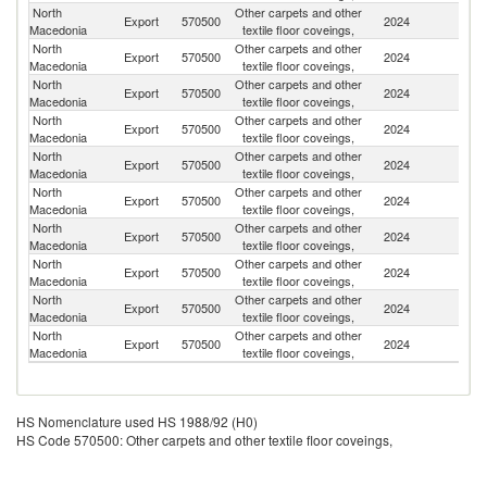
North
Other carpets and other
Export
570500
2024
G
Macedonia
textile floor coveings,
North
Other carpets and other
Export
570500
2024
Sw
Macedonia
textile floor coveings,
North
Other carpets and other
Export
570500
2024
Be
Macedonia
textile floor coveings,
North
Other carpets and other
Se
Export
570500
2024
Macedonia
textile floor coveings,
FR
North
Other carpets and other
Export
570500
2024
Au
Macedonia
textile floor coveings,
North
Other carpets and other
Export
570500
2024
Al
Macedonia
textile floor coveings,
North
Other carpets and other
Export
570500
2024
M
Macedonia
textile floor coveings,
North
Other carpets and other
Sl
Export
570500
2024
Macedonia
textile floor coveings,
Re
North
Other carpets and other
Export
570500
2024
It
Macedonia
textile floor coveings,
North
Other carpets and other
Export
570500
2024
Sl
Macedonia
textile floor coveings,
HS Nomenclature used HS 1988/92 (H0)
HS Code 570500: Other carpets and other textile floor coveings,