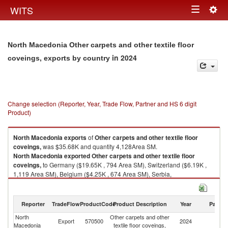
Togg
WITS
Toggle
navig
navigation
North Macedonia Other carpets and other textile floor
in 2024
coveings, exports by country
Change selection (Reporter, Year, Trade Flow, Partner and HS 6 digit
Product)
North Macedonia
exports
of
Other carpets and other textile floor
coveings,
was $35.68K and quantity 4,128Area SM.
North Macedonia
exported
Other carpets and other textile floor
coveings,
to Germany ($19.65K , 794 Area SM), Switzerland ($6.19K ,
1,119 Area SM), Belgium ($4.25K , 674 Area SM), Serbia,
FR(Serbia/Montenegro) ($3.50K , 1,156 Area SM), Austria ($0.74K , 76
Area SM).
Reporter
TradeFlow
ProductCode
Product Description
Year
Partne
Other carpets and other textile floor coveings, imports by country in 2024
North
Other carpets and other
Export
570500
2024
W
Macedonia
textile floor coveings,