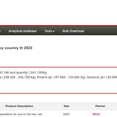
Analytical database
Tools
Bulk Download
in 2023
 by country
0.19K and quantity 1,041,190Kg.
($1,238.32K , 243,728 Kg), Poland ($1,187.46K , 143,690 Kg), Slovenia ($1,140.59
Product Description
Year
Partner
eparations for use on the hair, nes
2023
World