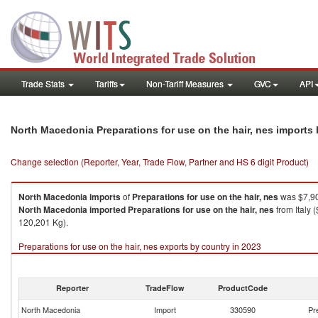
Trade Stats
Tariffs
Non-Tariff Measures
GVC
API
North Macedonia Preparations for use on the hair, nes imports
Change selection (Reporter, Year, Trade Flow, Partner and HS 6 digit Product)
North Macedonia
imports
of
Preparations for use on the hair, nes
was $7,90
North Macedonia
imported
Preparations for use on the hair, nes
from Italy 
120,201 Kg).
Preparations for use on the hair, nes exports by country in 2023
Reporter
TradeFlow
ProductCode
North Macedonia
Import
330590
Pr