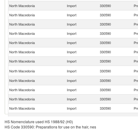
North Macedonia
Import
330590
Pr
North Macedonia
Import
330590
Pr
North Macedonia
Import
330590
Pr
North Macedonia
Import
330590
Pr
North Macedonia
Import
330590
Pr
North Macedonia
Import
330590
Pr
North Macedonia
Import
330590
Pr
North Macedonia
Import
330590
Pr
North Macedonia
Import
330590
Pr
North Macedonia
Import
330590
Pr
North Macedonia
Import
330590
Pr
North Macedonia
Import
330590
Pr
North Macedonia
Import
330590
Pr
HS Nomenclature used HS 1988/92 (H0)
HS Code 330590: Preparations for use on the hair, nes
North Macedonia
Import
330590
Pr
North Macedonia
Import
330590
Pr