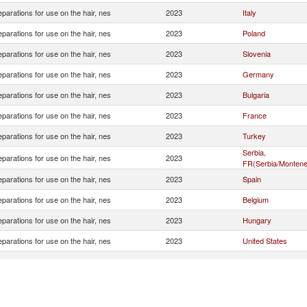
eparations for use on the hair, nes
2023
Italy
eparations for use on the hair, nes
2023
Poland
eparations for use on the hair, nes
2023
Slovenia
eparations for use on the hair, nes
2023
Germany
eparations for use on the hair, nes
2023
Bulgaria
eparations for use on the hair, nes
2023
France
eparations for use on the hair, nes
2023
Turkey
Serbia,
eparations for use on the hair, nes
2023
FR(Serbia/Montene
eparations for use on the hair, nes
2023
Spain
eparations for use on the hair, nes
2023
Belgium
eparations for use on the hair, nes
2023
Hungary
eparations for use on the hair, nes
2023
United States
eparations for use on the hair, nes
2023
Greece
eparations for use on the hair, nes
2023
Netherlands
eparations for use on the hair, nes
2023
Switzerland