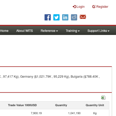
Login
Register
Home
About WITS
Reference
Training
Support Links
K , 97,417 Kg), Germany ($1,021.79K , 95,229 Kg), Bulgaria ($788.40K ,
Trade Value 1000USD
Quantity
Quantity Unit
7,900.19
1,041,190
Kg