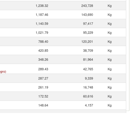
1,238.32
243,728
Kg
1,187.46
143,690
Kg
1,140.59
97,417
Kg
1,021.79
95,229
Kg
788.40
120,201
Kg
420.85
38,709
Kg
348.26
81,964
Kg
289.43
42,765
Kg
gro)
287.27
9,339
Kg
261.19
16,748
Kg
172.52
60,616
Kg
148.64
4,157
Kg
114.89
39,622
Kg
112.86
8,006
Kg
93.42
9,258
Kg