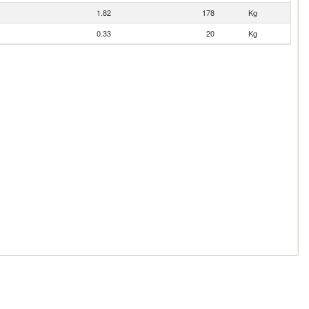
1.82
178
Kg
0.33
20
Kg