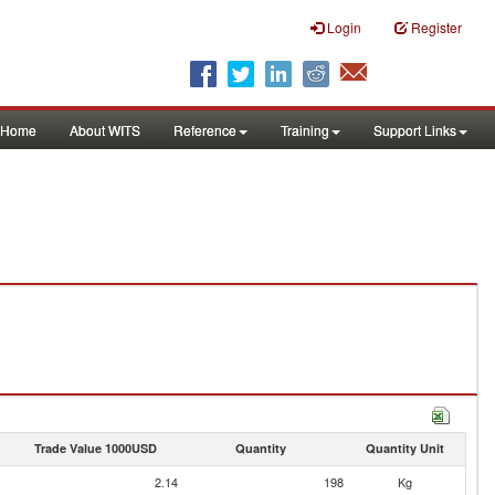
Login
Register
Home
About WITS
Reference
Training
Support Links
Trade Value 1000USD
Quantity
Quantity Unit
2.14
198
Kg