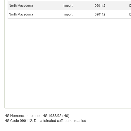
North Macedonia
Import
090112
D
North Macedonia
Import
090112
D
HS Nomenclature used HS 1988/92 (H0)
HS Code 090112: Decaffeinated coffee, not roasted