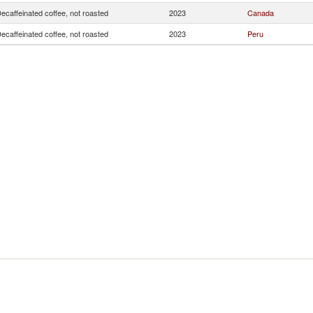
ecaffeinated coffee, not roasted
2023
Canada
ecaffeinated coffee, not roasted
2023
Peru