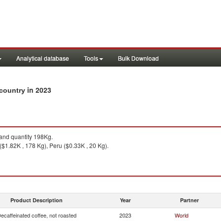
Analytical database
Tools
Bulk Download
in 2023
 country
nd quantity 198Kg.
$1.82K , 178 Kg), Peru ($0.33K , 20 Kg).
Product Description
Year
Partner
ecaffeinated coffee, not roasted
2023
World