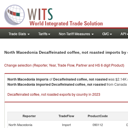
Trade Stats
Tariffs
Non-Tariff Measures
GVC
API
North Macedonia Decaffeinated coffee, not roasted imports by
Change selection (Reporter, Year, Trade Flow, Partner and HS 6 digit Product)
North Macedonia
imports
of
Decaffeinated coffee, not roasted
was $2.14K a
North Macedonia
imported
Decaffeinated coffee, not roasted
from Canada (
Decaffeinated coffee, not roasted exports by country in 2023
Reporter
TradeFlow
ProductCode
North Macedonia
Import
090112
D